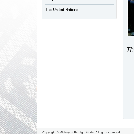
The United Nations
Th
Copyright © Ministry of Foreign Affairs. All rights reserved