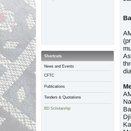
Ba
AM
(p
mu
As
​Shortcuts
th
​News and Events
di
CFTC
Me
Publications
AM
Tenders & Quotations
Na
Ba
BD Scholarship
Dj
Ka