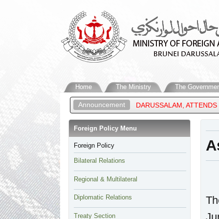
Home
The Ministry
The Governmen
Announcement
OREIGN AFFAIRS OF BRUNEI DARUSSALAM, ATTENDS THE ASEAN P
Foreign Policy Menu​
A
Foreign Policy
Bilateral Relations
Regional & Multilateral
Diplomatic Relations
Th
Ju
Treaty Section