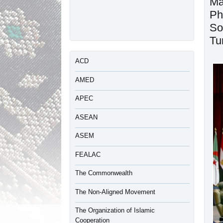
Ma
Ph
So
Tu
ACD
AMED
APEC
ASEAN
ASEM
FEALAC
The Commonwealth
The Non-Aligned Movement
The Organization of Islamic
Cooperation