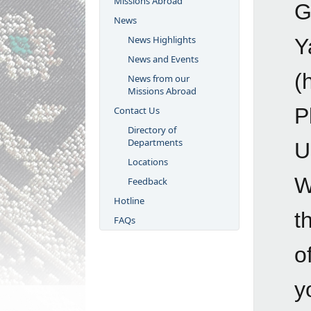
Missions Abroad
G
News
News Highlights
Y
News and Events
(
News from our
Missions Abroad
P
Contact Us
Directory of
Departments
U
Locations
W
Feedback
Hotline
t
FAQs
o
y