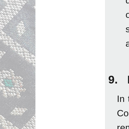
9. 
In
Con
re