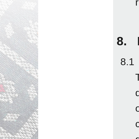
8. L
8.1