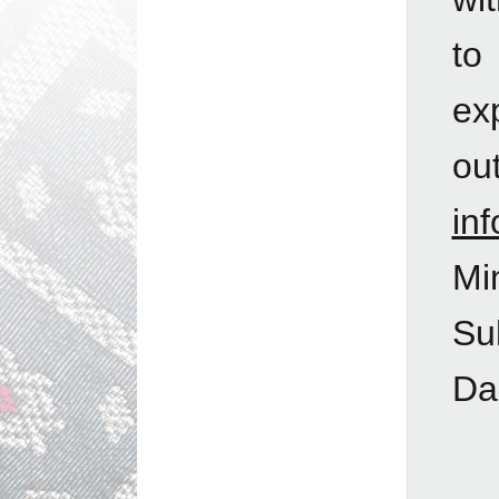
to
ex
ou
in
Mi
Su
Da