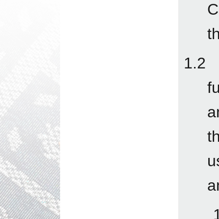
C
t
1.2 
f
a
t
u
a