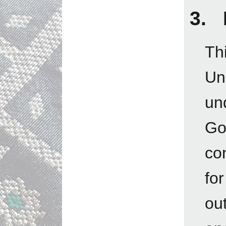
3. 
Th
Un
un
Go
con
fo
out