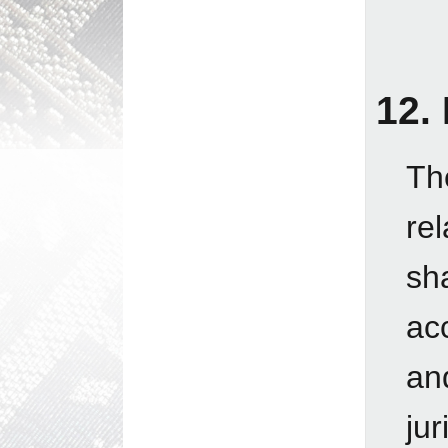
12.
Th
re
sh
ac
an
jur