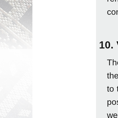
con
10.
Th
th
to 
po
we