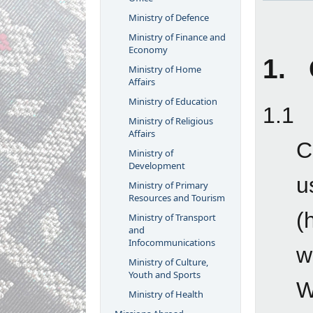
Ministry of Defence
Ministry of Finance and
Economy
1. 
Ministry of Home
Affairs
Ministry of Education
1.1
Ministry of Religious
Affairs
C
Ministry of
Development
u
Ministry of Primary
Resources and Tourism
(
Ministry of Transport
and
Infocommunications
w
Ministry of Culture,
Youth and Sports
W
Ministry of Health