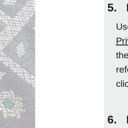
5. 
Us
Pr
th
re
cli
6. 