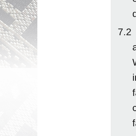
q
7.2