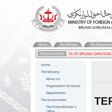
Home
The Ministry
The Governmen
Announcement
ER OF FOREIGN AFFAIRS OF BRUNEI DARUSSALAM, ATTENDS THE 
Home
The Ministry
About Us
Organisation Structure
Departments
TE
The Government
The Prime Minister's
Office