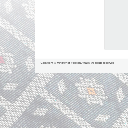
Copyright © Ministry of Foreign Affairs. All rights reserved