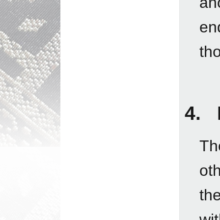
an
en
tho
4. 
Tho
ot
th
wit