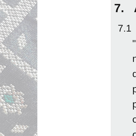
7. 
7.1