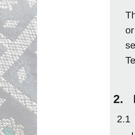
Th
o
se
Te
2. 
2.1