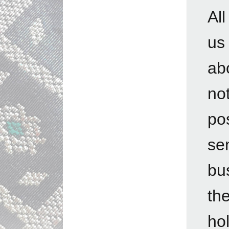
Al
us
ab
no
po
se
bu
th
hol