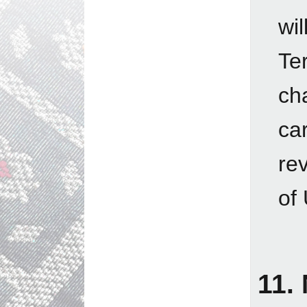
wi
Te
ch
ca
re
of
11.