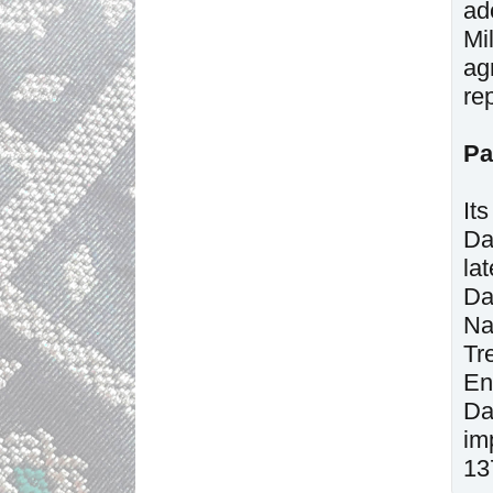
ad
Mi
ag
re
Pa
It
Da
la
Da
Na
Tr
En
Da
im
13