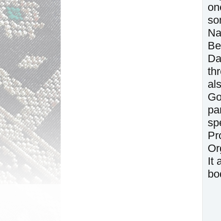
on
so
Na
Be
Da
th
al
Go
pa
sp
Pr
Or
It
bo