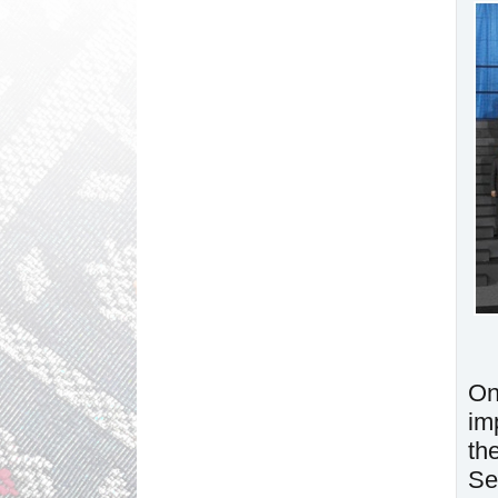
On
im
th
Se