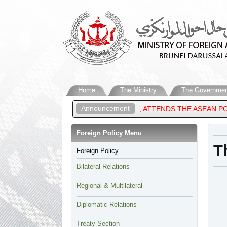
Home
The Ministry
The Governmen
Announcement
 OF BRUNEI DARUSSALAM, ATTENDS THE ASEAN POST-MINISTERIA
Foreign Policy Menu​
​
Foreign Policy
Bilateral Relations
Regional & Multilateral
Diplomatic Relations
Treaty Section