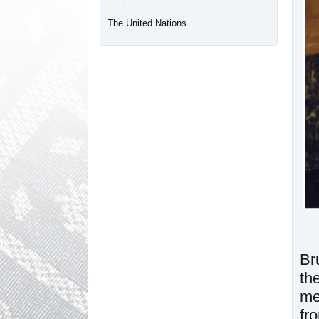
The United Nations
Br
th
me
fr