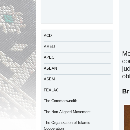
ACD
AMED
Me
APEC
co
ju
ASEAN
ob
ASEM
Br
FEALAC
The Commonwealth
The Non-Aligned Movement
The Organization of Islamic
Cooperation