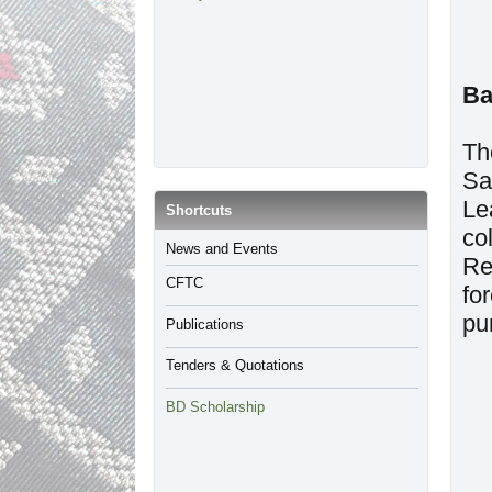
Ba
Th
Sa
Le
​Shortcuts
co
​News and Events
Re
CFTC
fo
pu
Publications
Tenders & Quotations
BD Scholarship