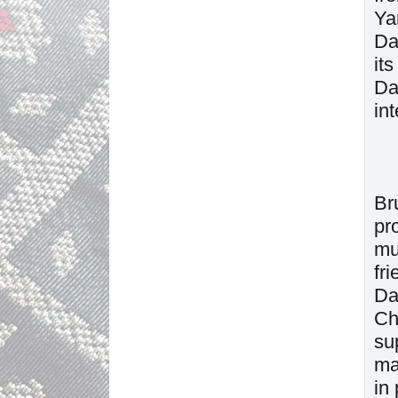
Ya
Da
it
Da
in
Br
pr
mu
fr
Da
Ch
su
ma
in