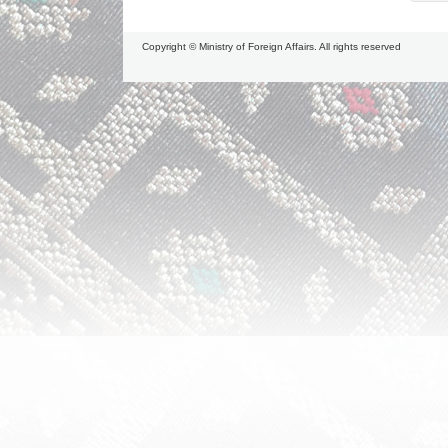
Copyright © Ministry of Foreign Affairs. All rights reserved