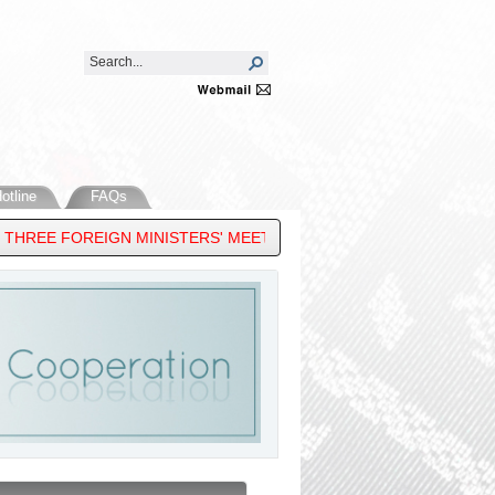
otline
FAQs
EE FOREIGN MINISTERS' MEETING, 33RD ASEAN REGIONAL FORUM