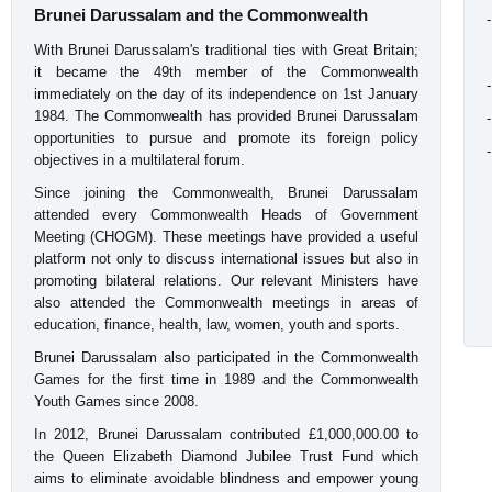
Brunei Darussalam and the Commonwealth
With Brunei Darussalam's traditional ties with Great Britain;
it became the 49th member of the Commonwealth
immediately on the day of its independence on 1st January
1984. The Commonwealth has provided Brunei Darussalam
opportunities to pursue and promote its foreign policy
objectives in a multilateral forum.
Since joining the Commonwealth, Brunei Darussalam
attended every Commonwealth Heads of Government
Meeting (CHOGM). These meetings have provided a useful
platform not only to discuss international issues but also in
promoting bilateral relations. Our relevant Ministers have
also attended the Commonwealth meetings in areas of
education, finance, health, law, women, youth and sports.
Brunei Darussalam also participated in the Commonwealth
Games for the first time in 1989 and the Commonwealth
Youth Games since 2008.
In 2012, Brunei Darussalam contributed £1,000,000.00 to
the Queen Elizabeth Diamond Jubilee Trust Fund which
aims to eliminate avoidable blindness and empower young