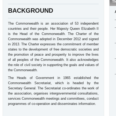
Th
BACKGROUND
The Commonwealth is an association of 53 independent
countries and their people. Her Majesty Queen Elizabeth II
is the Head of the Commonwealth. The Charter of the
Commonwealth was adopted in December 2012 and signed
in 2013. The Charter expresses the commitment of member
states to the development of free democratic societies and
the promotion of peace and prosperity to improve the lives
of all peoples of the Commonwealth. It also acknowledges
the role of civil society in supporting the goals and values of
the Commonwealth.
The Heads of Government in 1965 established the
Commonwealth Secretariat, which is headed by the
Secretary General. The Secretariat co-ordinates the work of
the association, organises intergovernmental consultations,
services Commonwealth meetings and committees, conduct
programmes of co-operation and disseminates information.