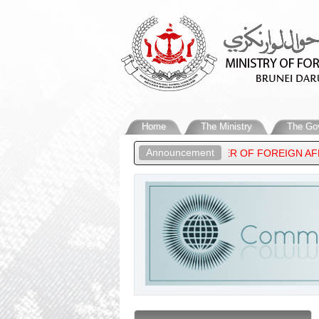
Home
The Ministry
The Go
Announcement
 HIGHNESS PRINCE ‘ABDUL MATEEN, MINISTER OF FOREIGN AFFA
ARUSSALAM’S STATEMENT ON THE RECENT DEVELOPMENTS IN THE