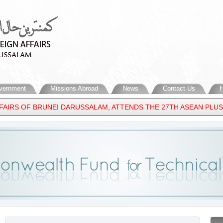
vernment
Missions Abroad
News
Contact Us
H
IRS OF BRUNEI DARUSSALAM, ATTENDS THE 27TH ASEAN PLUS THR
 MIDDLE EAST