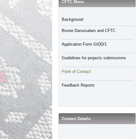
CFTC Menu
Background
Brunei Darussalam and CFTC
Application Form GIDD/1
Guidelines for projects submissions
Point of Contact
Feedback Reports
Contact Details