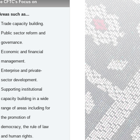
e CFTC's Focus on
Areas such as...
- Trade capacity building.
- Public sector reform and
governance.
- Economic and financial
management.
- Enterprise and private-
sector development.
- Supporting institutional
capacity building in a wide
range of areas including for
the promotion of
democracy, the rule of law
and human rights.