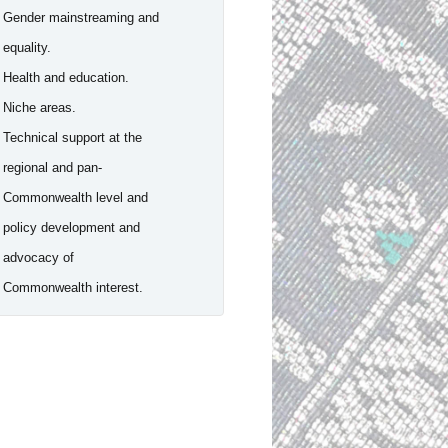
- Gender mainstreaming and
equality.
- Health and education.
- Niche areas.
- Technical support at the
regional and pan-
Commonwealth level and
policy development and
advocacy of
Commonwealth interest.