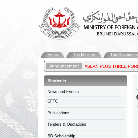
Home
The Ministry
The Governmen
Announcement
LAM, ATTENDS THE 27TH ASEAN PLUS THREE FOREIGN MINISTERS
Shortcuts
​News and Events
CFTC
Publications
Tenders & Quotations
BD Scholarship