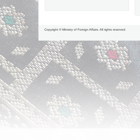
Copyright © Ministry of Foreign Affairs. All rights reserved