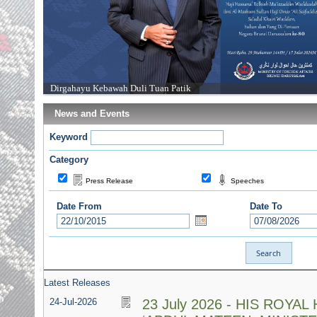
Dirgahayu Kebawah Duli Tuan Patik
News and Events
Keyword
Category
Press Release
Speeches
Date From
Date To
Latest Releases
24-Jul-2026
23 July 2026 - HIS ROYA