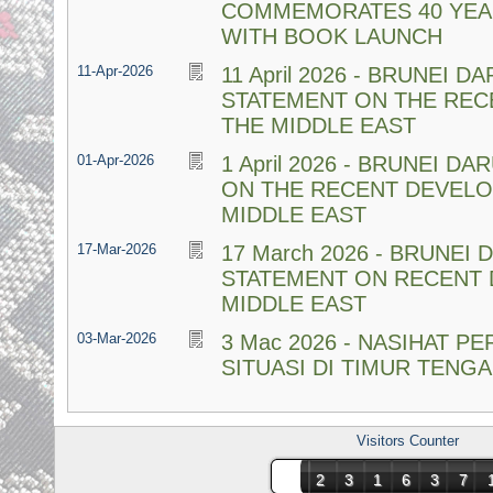
COMMEMORATES 40 YEA
WITH BOOK LAUNCH
11-Apr-2026
11 April 2026 - BRUNEI 
STATEMENT ON THE REC
THE MIDDLE EAST
01-Apr-2026
1 April 2026 - BRUNEI 
ON THE RECENT DEVELO
MIDDLE EAST
17-Mar-2026
17 March 2026 - BRUNEI
STATEMENT ON RECENT 
MIDDLE EAST
03-Mar-2026
3 Mac 2026 - NASIHAT P
SITUASI DI TIMUR TENG
Visitors Counter
231637