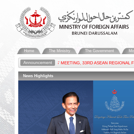
Home
The Ministry
The Government
Mi
Announcement
IGN MINISTERS' MEETING, 33RD ASEAN REGIONAL FORUM & 16TH
News Highlights