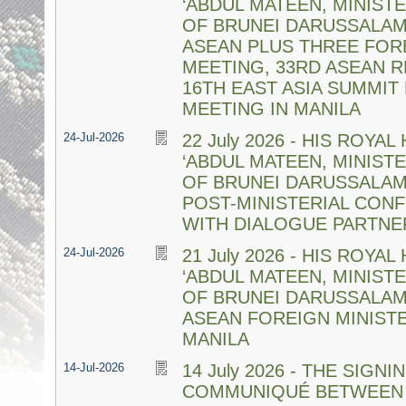
‘ABDUL MATEEN, MINIST
OF BRUNEI DARUSSALAM
ASEAN PLUS THREE FORE
MEETING, 33RD ASEAN 
16TH EAST ASIA SUMMIT
MEETING IN MANILA
24-Jul-2026
22 July 2026 - HIS ROYA
‘ABDUL MATEEN, MINIST
OF BRUNEI DARUSSALAM
POST-MINISTERIAL CON
WITH DIALOGUE PARTNER
24-Jul-2026
21 July 2026 - HIS ROYA
‘ABDUL MATEEN, MINIST
OF BRUNEI DARUSSALAM
ASEAN FOREIGN MINISTE
MANILA
14-Jul-2026
14 July 2026 - THE SIGN
COMMUNIQUÉ BETWEEN