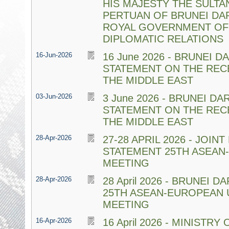
HIS MAJESTY THE SULTA
PERTUAN OF BRUNEI DA
ROYAL GOVERNMENT OF 
DIPLOMATIC RELATIONS
16-Jun-2026
16 June 2026 - BRUNEI 
STATEMENT ON THE REC
THE MIDDLE EAST
03-Jun-2026
3 June 2026 - BRUNEI D
STATEMENT ON THE REC
THE MIDDLE EAST
28-Apr-2026
27-28 APRIL 2026 - JOINT
STATEMENT 25TH ASEAN-
MEETING
28-Apr-2026
28 April 2026 - BRUNEI
25TH ASEAN-EUROPEAN 
MEETING
16-Apr-2026
16 April 2026 - MINISTR