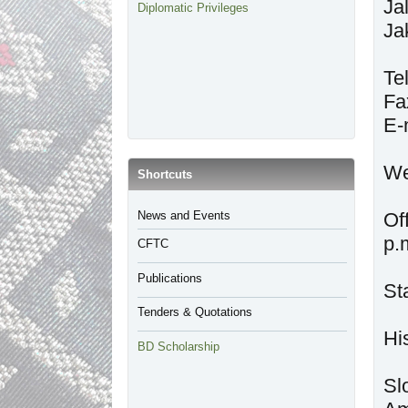
Ja
Diplomatic Privileges
Ja
Te
Fa
E-
We
​Shortcuts
​News and Events
Of
p.
CFTC
Publications
St
Tenders & Quotations
BD Scholarship
Sl