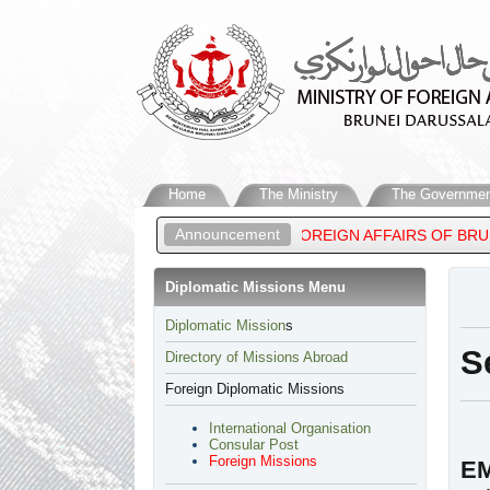
Home
The Ministry
The Governmen
Announcement
L MATEEN, MINISTER OF FOREIGN AFFAIRS OF BRUNEI DARUSSAL
Diplomatic Missions Menu
Diplomatic Mission
s
S
Directory of Missions Abroad
Foreign Diplomatic Missions
International Organisation
Consular Post
Foreign Missions
EM