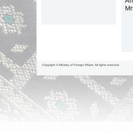
Am
Mr
Copyright © Ministry of Foreign Affairs. All rights reserved