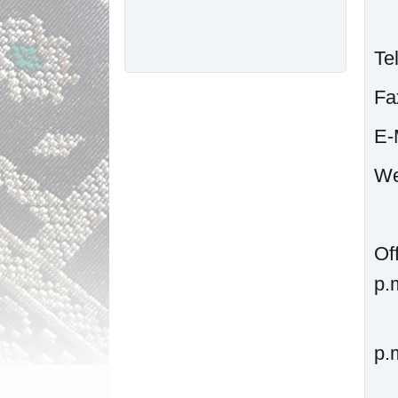
Te
F
W
Of
p.
p.