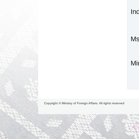
In
Mi
Copyright © Ministry of Foreign Affairs. All rights reserved