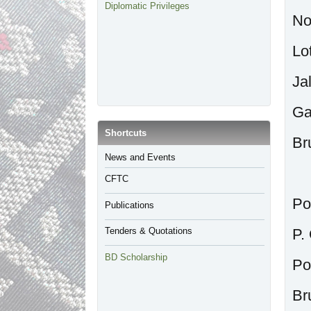
Diplomatic Privileges
No
Lo
Ja
Ga
​Shortcuts
Br
​News and Events
CFTC
Po
Publications
Tenders & Quotations
P.
BD Scholarship
Po
Br