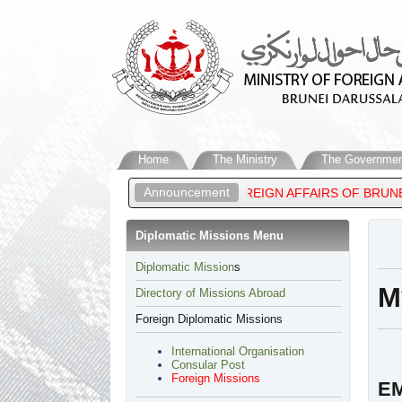
Home
The Ministry
The Governmen
Announcement
 MATEEN, MINISTER OF FOREIGN AFFAIRS OF BRUNEI DARUSSALA
Diplomatic Missions Menu
​Diplomatic Mission
s
M
Directory of Missions Abroad
Foreign Diplomatic Missions
International Organisation
Consular Post
Foreign Missions
E