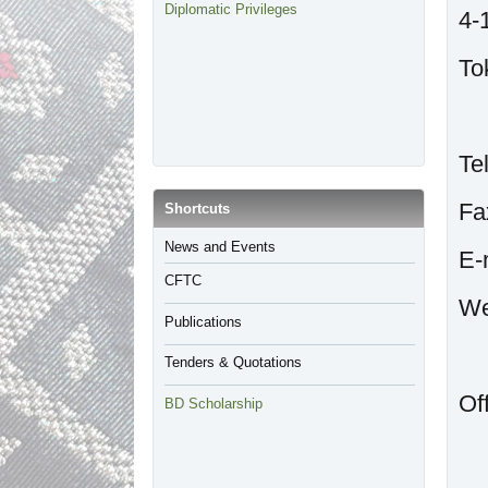
Diplomatic Privileges
4-
To
T
F
​Shortcuts
​News and Events
E
CFTC
Publications
Tenders & Quotations
Of
BD Scholarship