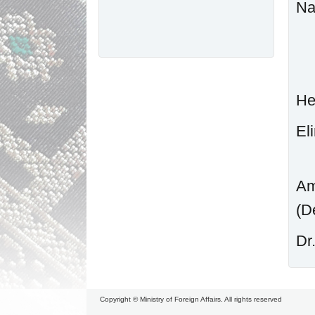
N
He
Am
D
Copyright © Ministry of Foreign Affairs. All rights reserved