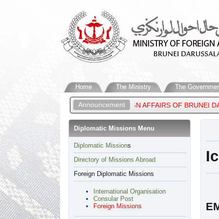
Home
The Ministry
The Governmen
Announcement
EEN, MINISTER OF FOREIGN AFFAIRS OF BRUNEI DARUSSALAM, A
Diplomatic Missions Menu
​Diplomatic Mission
s
I
Directory of Missions Abroad
Foreign Diplomatic Missions
International Organisation
Consular Post
EM
Foreign Missions