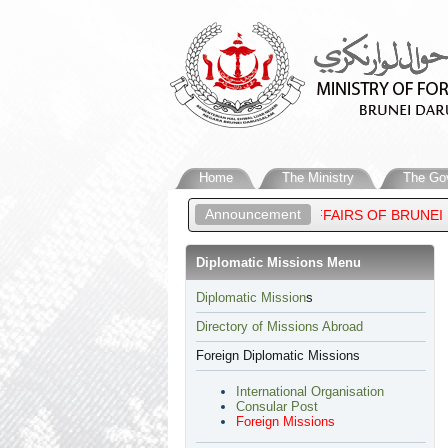
Home
The Ministry
The Go
Announcement
NCE ‘ABDUL MATEEN, MINISTER OF FOREIGN AFFAIRS OF BRUNEI
Diplomatic Missions Menu
​Diplomatic Mission
s
Directory of Missions Abroad
Foreign Diplomatic Missions
International Organisation
Consular Post
Foreign Missions