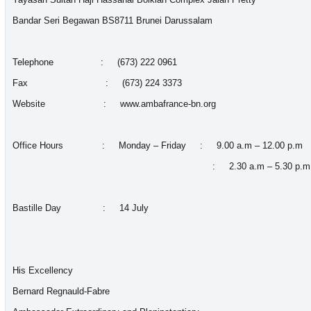
Bandar Seri Begawan BS8711 Brunei Darussalam
Telephone : (673) 222 0961
Fax : (673) 224 3373
Website :
www.ambafrance-bn.org
Office Hours : Monday – Friday : 9.00 a.m – 12.00 p.m
: 2.30 a.m – 5.30 p.m
Bastille Day : 14 July
His Excellency
Bernard Regnauld-Fa