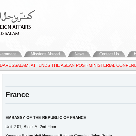
vernment
Missions Abroad
News
Contact Us
H
 DARUSSALAM, ATTENDS THE ASEAN POST-MINISTERIAL CONFEREN
France
EMBASSY OF THE REPUBLIC OF FRANCE
Unit 2.01, Block A, 2nd Floor
Yayasan Sultan Haji Hassanal Bolkiah Complex Jalan Pretty