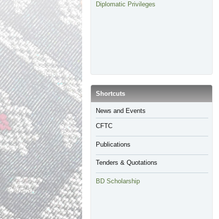
Diplomatic Privileges
​Shortcuts
​News and Events
CFTC
Publications
Tenders & Quotations
BD Scholarship