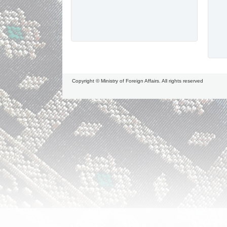
Copyright © Ministry of Foreign Affairs. All rights reserved