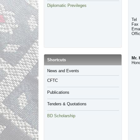
Diplomatic Previleges
Tel
Fax
Emai
Offi
Mr.
​Shortcuts
Hono
​News and Events
CFTC
Publications
Tenders & Quotations
BD Scholarship