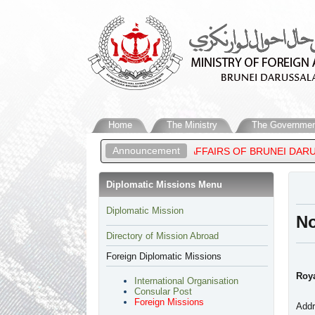
Home
The Ministry
The Governmen
Announcement
, MINISTER OF FOREIGN AFFAIRS OF BRUNEI DARUSSALAM, ATTE
Diplomatic Missions Menu
​Diplomatic Mission
N
Directory of Mission Abroad
Foreign Diplomatic Missions
Roya
International Organisation
Consular Post
Foreign Missions
Addr