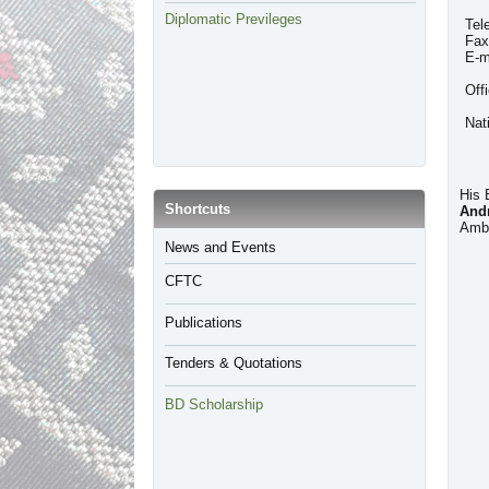
Diplomatic Previleges
Tel
Fax
E-m
Off
Nat
His 
​Shortcuts
And
Amba
​News and Events
CFTC
Publications
Tenders & Quotations
BD Scholarship