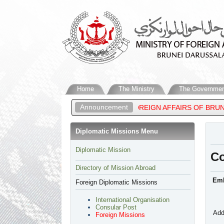
Home
The Ministry
The Governmen
Announcement
 MATEEN, MINISTER OF FOREIGN AFFAIRS OF BRUNEI DARUSSALA
Diplomatic Missions Menu
​Diplomatic Mission
C
Directory of Mission Abroad
Emb
Foreign Diplomatic Missions
International Organisation
Consular Post
Add
Foreign Missions