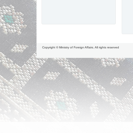
Copyright © Ministry of Foreign Affairs. All rights reserved