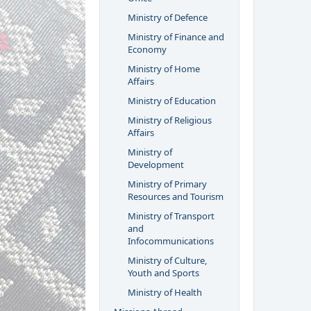
Ministry of Defence
Ministry of Finance and
Economy
Ministry of Home
Affairs
Ministry of Education
Ministry of Religious
Affairs
Ministry of
Development
Ministry of Primary
Resources and Tourism
Ministry of Transport
and
Infocommunications
Ministry of Culture,
Youth and Sports
Ministry of Health