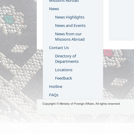
Missions Abroad
News
News Highlights
News and Events
News from our
Missions Abroad
Contact Us
Directory of
Departments
Locations
Feedback
Hotline
FAQs
Copyright © Ministry of Foreign Affairs. All rights reserved