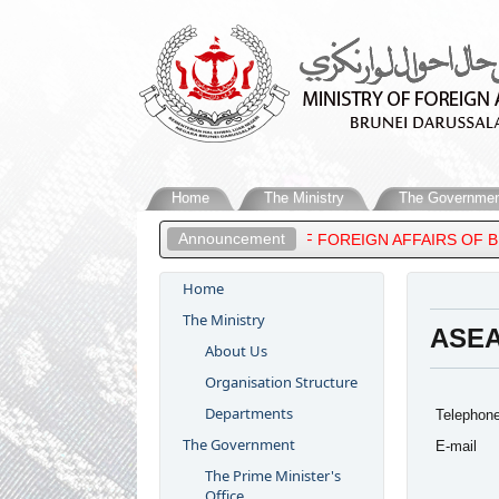
Home
The Ministry
The Governmen
Announcement
DUL MATEEN, MINISTER OF FOREIGN AFFAIRS OF BRUNEI DARUSS
Home
The Ministry
ASEA
About Us
Organisation Structure
Departments
Telephon
The Government
E-mail
The Prime Minister's
Office