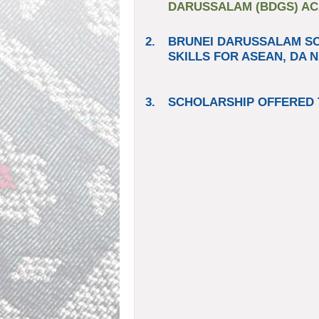
DARUSSALAM (BDGS) ACA
2.
BRUNEI DARUSSALAM S
SKILLS FOR ASEAN, DA N
3.
SCHOLARSHIP OFFERED 