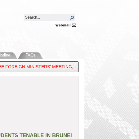
otline
FAQs
 FOREIGN MINISTERS' MEETING, 33RD ASEAN REGIONAL FORUM & 
DENTS TENABLE IN BRUNEI