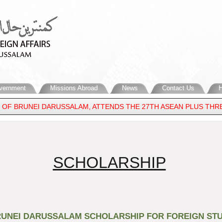
vernment
Missions Abroad
News
Contact Us
H
 OF BRUNEI DARUSSALAM, ATTENDS THE 27TH ASEAN PLUS THREE
DDLE EAST
​SCHOLARSHIP
UNEI DARUSSALAM SCHOLARSHIP FOR FOREIGN STU