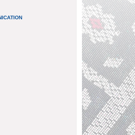
UNICATION