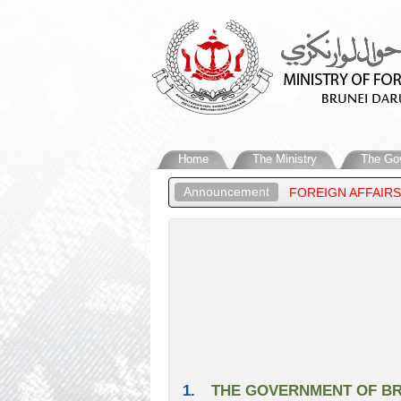
Home
The Ministry
The Go
Announcement
GHNESS PRINCE ‘ABDUL MATEEN, MINISTER OF FOREIGN AFFAIRS
SSALAM’S STATEMENT ON THE RECENT DEVELOPMENTS IN THE MI
1.
THE GOVERNMENT OF BR