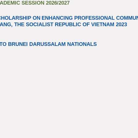
DEMIC SESSION 2026/2027
CHOLARSHIP ON
ENHANCING PROFESSIONAL COMM
ANG, THE SOCIALIST REPUBLIC OF VIETNAM 2023​
TO BRUNEI DARUSSALAM NATIONALS