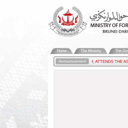
Home
The Ministry
The Go
Announcement
 OF FOREIGN AFFAIRS OF BRUNEI DARUSSALAM, ATTENDS THE AS