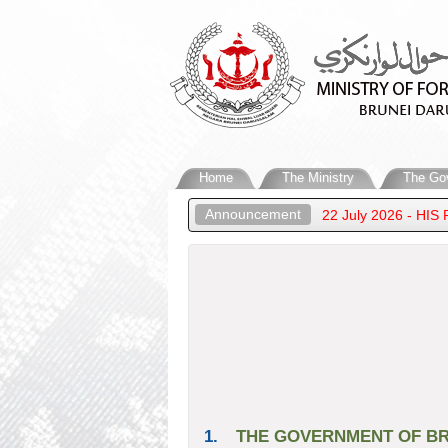
Home
The Ministry
The Go
Announcement
 MINISTERS’ MEETING IN MANILA
22 July 2026 - HIS 
1.
THE GOVERNMENT OF BR