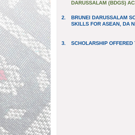
DARUSSALAM (BDGS) ACA
2.
BRUNEI DARUSSALAM S
SKILLS FOR ASEAN, DA N
3.
SCHOLARSHIP OFFERED 