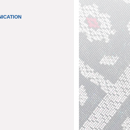
UNICATION