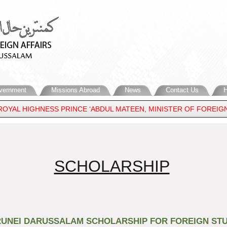
vernment
Missions Abroad
News
Contact Us
H
ROYAL HIGHNESS PRINCE ‘ABDUL MATEEN, MINISTER OF FOREIGN
​SCHOLARSHIP
UNEI DARUSSALAM SCHOLARSHIP FOR FOREIGN STU