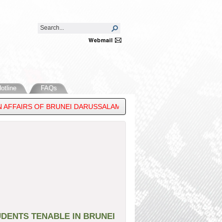
otline
FAQs
 AFFAIRS OF BRUNEI DARUSSALAM, ATTENDS THE ASEAN POST-MI
DENTS TENABLE IN BRUNEI