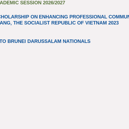
DEMIC SESSION 2026/2027
CHOLARSHIP ON
ENHANCING PROFESSIONAL COMM
ANG, THE SOCIALIST REPUBLIC OF VIETNAM 2023​
TO BRUNEI DARUSSALAM NATIONALS