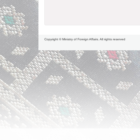
Copyright © Ministry of Foreign Affairs. All rights reserved