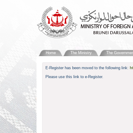
Home
The Ministry
The Governmen
​E-Register has been moved to the following link:
h
Please use this link to e-Register.​