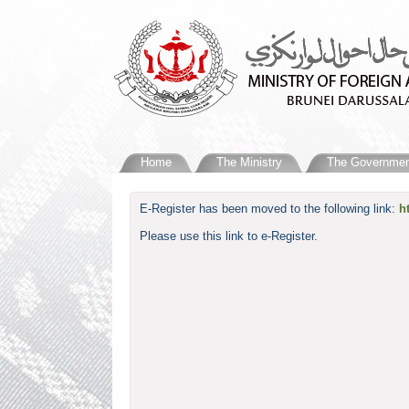
Home
The Ministry
The Governmen
​E-Register has been moved to the following link:
h
Please use this link to e-Register.​