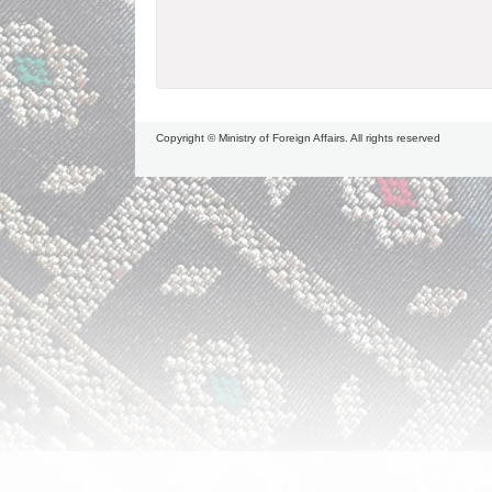
Copyright © Ministry of Foreign Affairs. All rights reserved