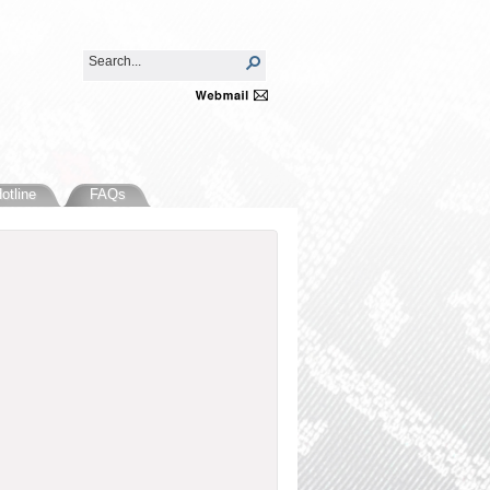
otline
FAQs