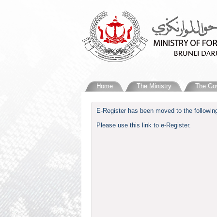
Home
The Ministry
The Go
​E-Register has been moved to the following
Please use this link to e-Register.​