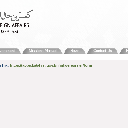
vernment
Missions Abroad
News
Contact Us
H
 link:
https://apps.katalyst.gov.bn/mfa/eregister/form​