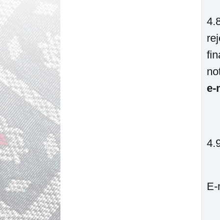
4.
re
fi
no
e-
4.
E-