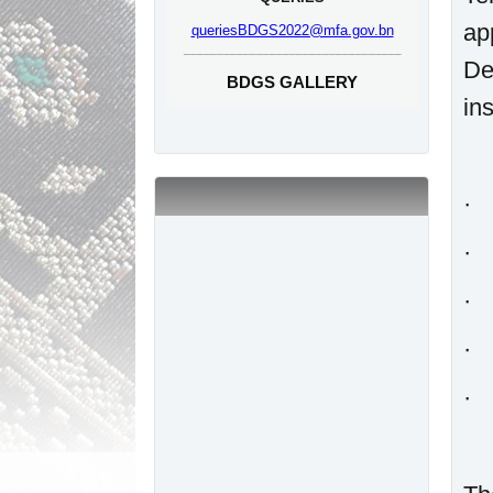
ap
queriesBDGS2022@mfa.gov.bn
_________________________________
De
BDGS GALLERY
ins
· 
· 
· 
· 
· 