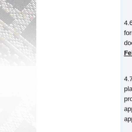
4.
fo
do
Fe
4.
pl
pr
ap
ap