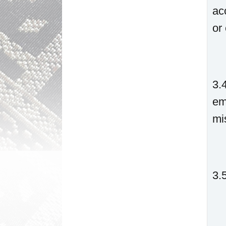
ac
or 
3.
em
mi
3.