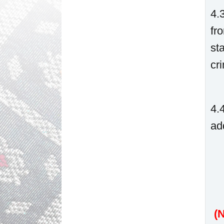
4.
fr
st
cr
4.
ad
(