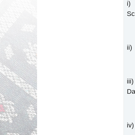
i)
Sc
ii
ii
Da
iv