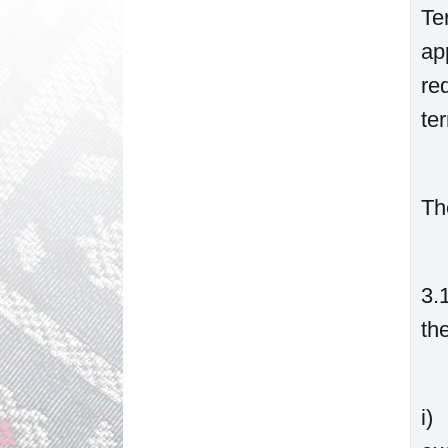
Te
ap
re
te
Th
3.
th
i)