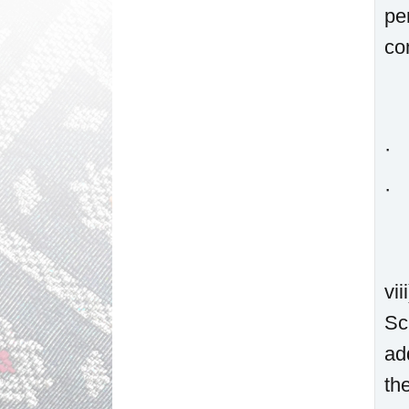
pe
co
· 
· 
vi
Sc
ad
th