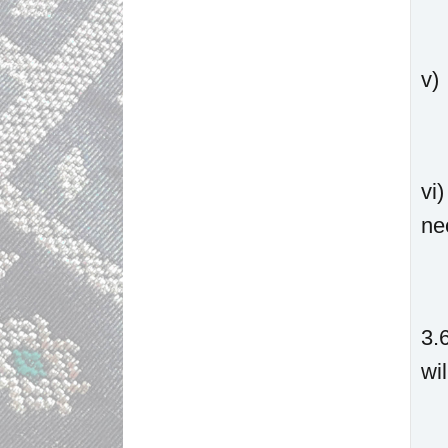
v)
vi
ne
3.
wi