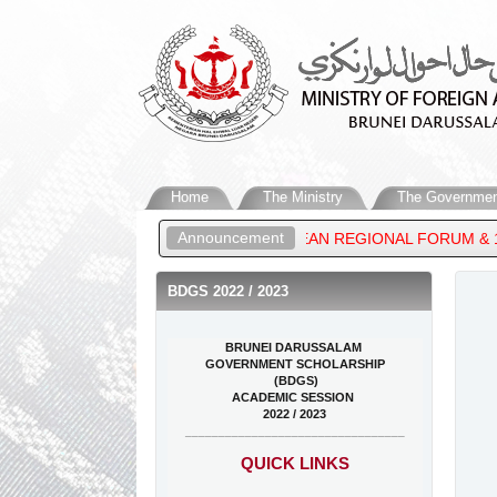
Home
The Ministry
The Governmen
Announcement
MEETING, 33RD ASEAN REGIONAL FORUM & 16TH EAST ASIA SUMMI
BDGS 2022 / 2023
BRUNEI DARUSSALAM
GOVERNMENT SCHOLARSHIP
(BDGS)
ACADEMIC SESSION
2022 / 2023
_________________________________
QUICK LINKS