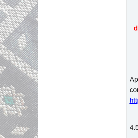
d
Ap
co
ht
4.