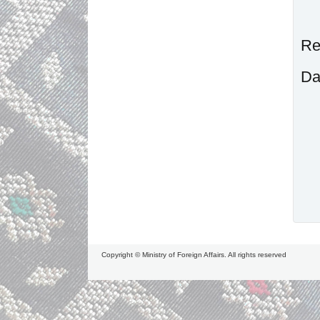
R
D
Copyright © Ministry of Foreign Affairs. All rights reserved