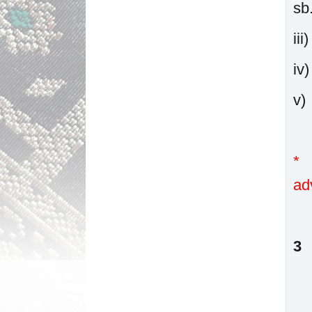
sb
ii
i
v
* 
ad
3