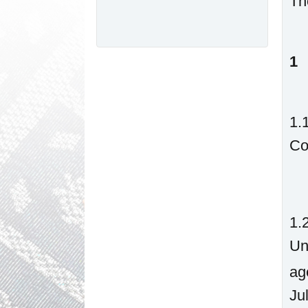
Th
1
1.
Co
1.
Un
ag
Ju