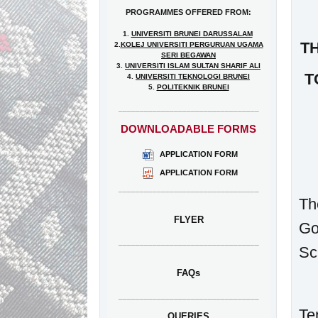
PROGRAMMES OFFERED FROM:
1.
UNIVERSITI BRUNEI DARUSSALAM
T
2.
KOLEJ UNIVERSITI PERGURUAN UGAMA
SERI BEGAWAN
3.
UNIVERSITI ISLAM SULTAN SHARIF ALI
T
4.
UNIVERSITI TEKNOLOGI BRUNEI
5.
POLITEKNIK BRUNEI
_________________________________
DOWNLOADABLE FORMS
APPLICATION FORM
APPLICATION FORM
_________________________________
Th
FLYER
Go
_________________________________
Sc
FAQs
_________________________________
Te
QUERIES