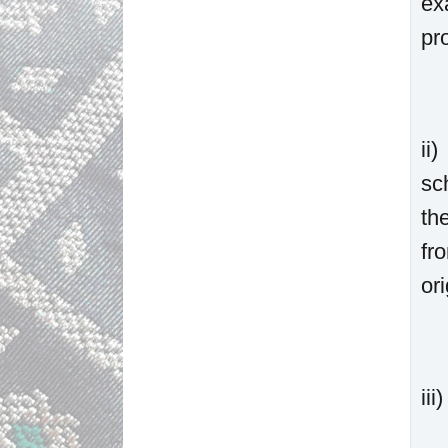
ex
pr
ii
sc
th
fr
or
ii