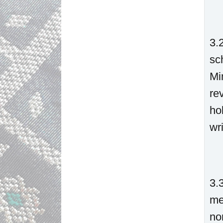
3.
sc
Mi
re
ho
wri
3.
me
no