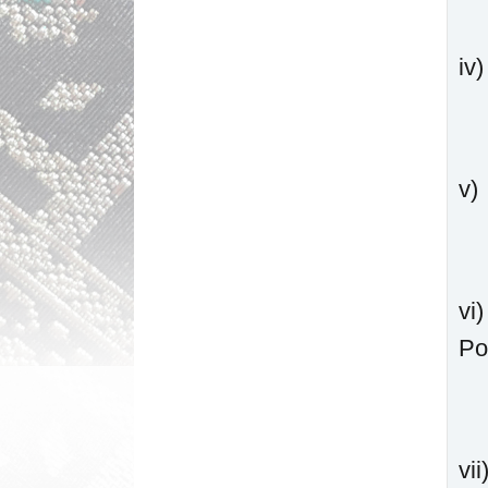
iv
v)
vi
Po
vi