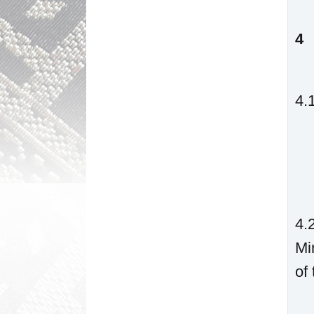
4
4.
4.
Mi
of 