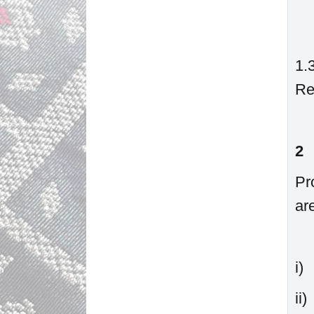
1.
Re
2
Pr
ar
i
i