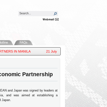
otline
FAQs
S IN MANILA
21 July 2026 - HIS ROYAL HIGHNESS PRI
onomic Partnership
EAN and Japan was signed by leaders at
ia, and was aimed at establishing a
d Japan.