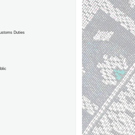
Customs Duties
blic