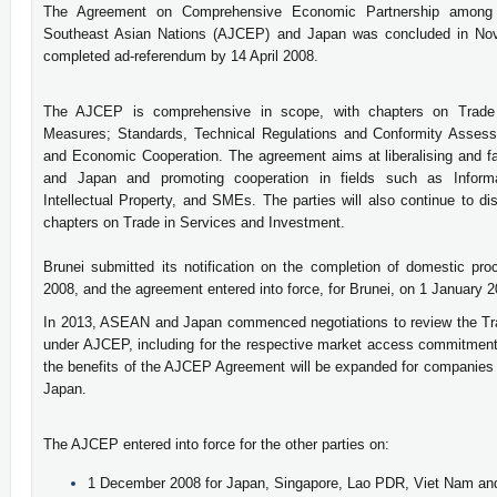
The Agreement on Comprehensive Economic Partnership among 
Southeast Asian Nations (AJCEP) and Japan was concluded in Nov
completed ad-referendum by 14 April 2008.
The AJCEP is comprehensive in scope, with chapters on Trade 
Measures; Standards, Technical Regulations and Conformity Assess
and Economic Cooperation. The agreement aims at liberalising and f
and Japan and promoting cooperation in fields such as Inform
Intellectual Property, and SMEs. The parties will also continue to 
chapters on Trade in Services and Investment.
Brunei submitted its notification on the completion of domestic 
2008, and the agreement entered into force, for Brunei, on 1 January 
In 2013, ASEAN and Japan commenced negotiations to review the Tr
under AJCEP, including for the respective market access commitments
the benefits of the AJCEP Agreement will be expanded for companies
Japan.
The AJCEP entered into force for the other parties on:
1 December 2008 for Japan, Singapore, Lao PDR, Viet Nam a