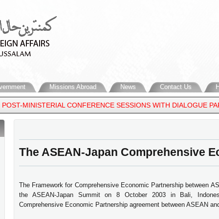
vernment
Missions Abroad
News
Contact Us
H
ST-MINISTERIAL CONFERENCE SESSIONS WITH DIALOGUE PARTNER
The ASEAN-Japan Comprehensive Ec
The Framework for Comprehensive Economic Partnership between AS
the ASEAN-Japan Summit on 8 October 2003 in Bali, Indones
Comprehensive Economic Partnership agreement between ASEAN an