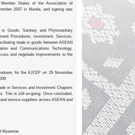
Member States of the Association of
ember 2007 in Manila, and signing was
in Goods; Sanitary and Phytosanitary
ment Procedures; Investment; Services;
acilitating trade in goods between ASEAN
ation and Communications Technology,
discuss and negotiate improvements to the
procedures for the AJCEP on 29 November
2009.
ade in Services and Investment Chapters
. This is still on-going. Once concluded,
 and service suppliers across ASEAN and
nd Myanmar