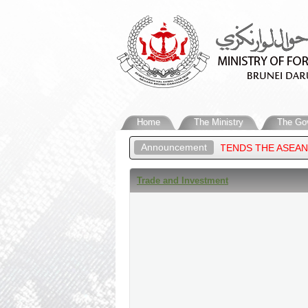
Home
The Ministry
The Go
Announcement
REIGN AFFAIRS OF BRUNEI DARUSSALAM, ATTENDS THE ASEAN PO
Trade and Investment​