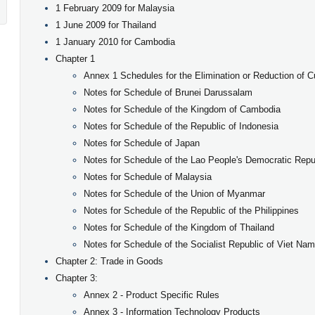
1 February 2009 for Malaysia
1 June 2009 for Thailand
1 January 2010 for
Cambodia
Chapter 1
Annex 1 Schedules for the Elimination or Reduction of 
Notes for Schedule of Brunei Darussalam
Notes for Schedule of the Kingdom of Cambodia
Notes for Schedule of the Republic of Indonesia
Notes for Schedule of Japan
Notes for Schedule of the Lao People's Democratic Repu
Notes for Schedule of Malaysia
Notes for Schedule of the Union of Myanmar
Notes for Schedule of the Republic of the Philippines
Notes for Schedule of the Kingdom of Thailand
Notes for Schedule of the Socialist Republic of Viet Nam
​Chapter 2: Trade in Goods
Chapter 3:
Annex 2 - Product Specific Rules
Annex 3 - Information Technology Products