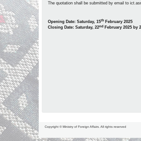
The quotation shall be submitted by email to
ict.a
th
Opening Date: Saturday, 15
February 2025
nd
Closing Date: Saturday, 22
February 2025
by 
Copyright © Ministry of Foreign Affairs. All rights reserved