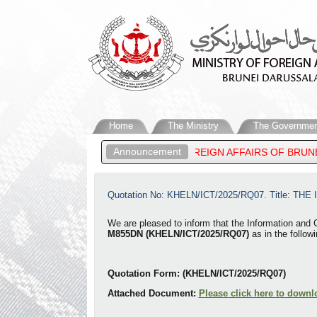
Home
The Ministry
The Governmen
Announcement
ATEEN, MINISTER OF FOREIGN AFFAIRS OF BRUNEI DARUSSALAM,
Quotation No: KHELN/ICT/2025/RQ07. Title: THE
​We are p
leased to inform that the Information and
M855DN (KHELN/ICT/2025/RQ07)
as in the followi
Quotation Form: (KHELN/ICT/2025/RQ07)
Attached Document:
Please click here to downl