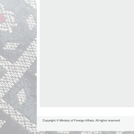
Copyright © Ministry of Foreign Affairs. All rights reserved