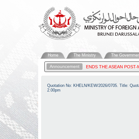
Home
The Ministry
The Governmen
Announcement
RUNEI DARUSSALAM, ATTENDS THE ASEAN POST-MINISTERIAL CON
Quotation No: KHELN/KEW/2026/0705. Title: Quotati
2.00pm