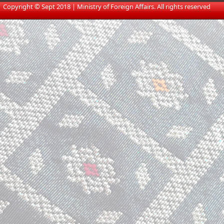
​
Copyright © Sept 2018 | Ministry of Foreign Affairs. All rights reserved​