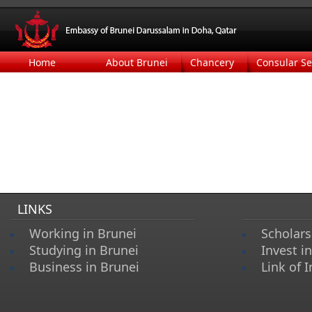
Home
About Brunei
Chancery
Consular Se
LINKS
Working in Brunei
Scholars
Studying in Brunei
Invest i
Business in Brunei
Link of I