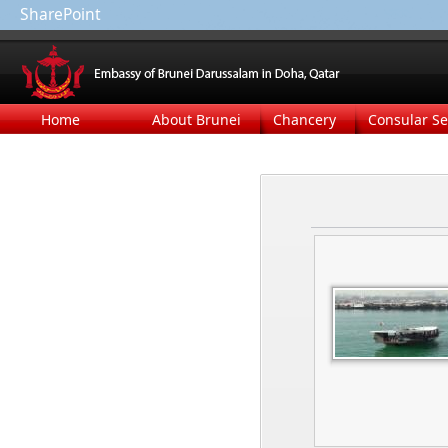
SharePoint
Home
About Brunei
Chancery
Consular Se