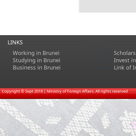
LINKS
Working in Brunei
Scholars
Studying in Brunei
Invest i
Business in Brunei
Link of I
​
Copyright © Sept 2018 | Ministry of Foreign Affairs. All rights reserved​