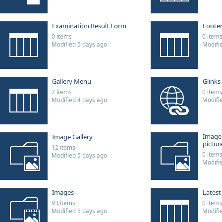
Examination Result Form
Foote
0 items
0 item
Modified 5 days ago
Modifi
Gallery Menu
Glinks
2 items
0 item
Modified 4 days ago
Modifi
Image
Image Gallery
picture
12 items
0 item
Modified 5 days ago
Modifi
Images
Lates
93 items
0 item
Modified 5 days ago
Modifi