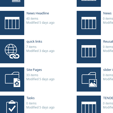
News Headline
News
40 items
0 item
Modified 5 days ago
Modifi
quick links
Reusa
7 items
0 item
Modified 3 days ago
Modifi
Site Pages
slider
33 items
0 item
Modified 5 days ago
Modifi
Tasks
TEND
0 items
0 item
Modified 5 days ago
Modifi