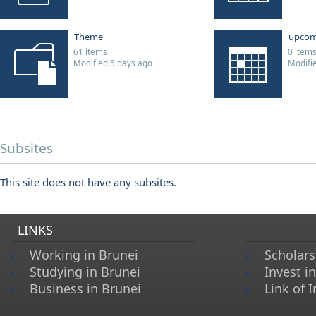
Theme
upcom
61 items
0 item
Modified 5 days ago
Modifi
Subsites
This site does not have any subsites.
LINKS
Working in Brunei
Scholars
Studying in Brunei
Invest i
Business in Brunei
Link of I