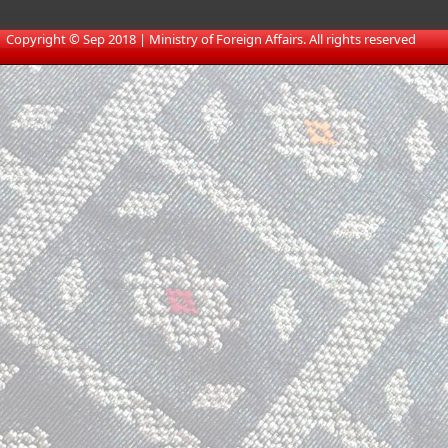
​
Copyright © Sep 2018 | Ministry of Foreign Affairs. All rights reserved​