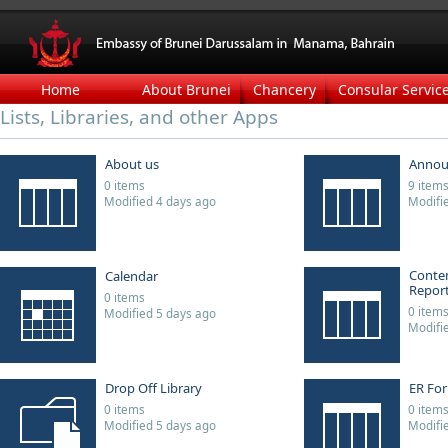
Home
About Brunei
Chancery
Consular Servic
Lists, Libraries, and other Apps
About us
Annou
0 items
9 item
Modified 4 days ago
Modifi
Conten
Calendar
Repor
0 items
0 item
Modified 5 days ago
Modifi
Drop Off Library
ER Fo
0 items
0 item
Modified 5 days ago
Modifi