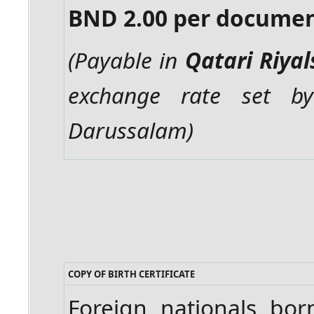
BND 2.00 per docume
(Payable in
Qatari Riyal
exchange rate set b
Darussalam)
COPY OF BIRTH CERTIFICATE
Foreign nationals bo