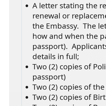
A letter stating the 
renewal or replacem
the Embassy. The let
how and when the pas
passport). Applicant
details in full;
Two (2) copies of Pol
passport)
Two (2) copies of the
Two (2) copies of Birt