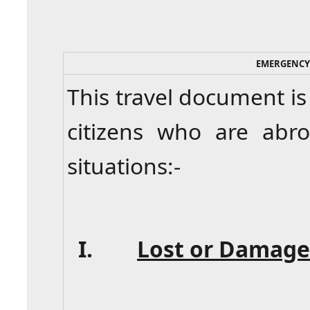
EMERGENCY
This travel document is
citizens who are abr
situations:-
I.
Lost or Damage