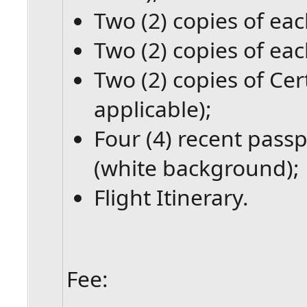
Two (2) copies of eac
Two (2) copies of eac
Two (2) copies of Cert
applicable);
Four (4) recent passp
(white background);
Flight Itinerary.
Fee: