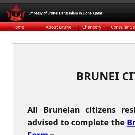
Home
About Brunei
Chancery
Consular Se
BRUNEI CI
All
Bruneian citizens re
advised to complete the
Br