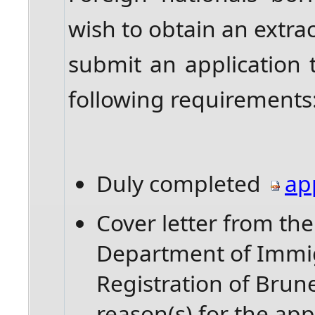
wish to obtain an extrac
submit an application
following requirements
Duly completed
ap
Cover letter from th
Department of Immig
Registration of Brun
reason(s) for the app