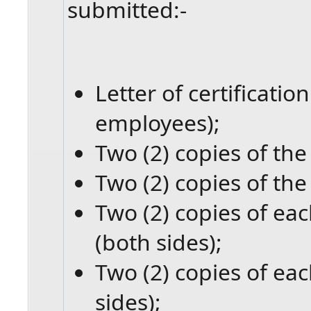
submitted:-
Letter of certificati
employees);
Two (2) copies of the 
Two (2) copies of the
Two (2) copies of eac
(both sides);
Two (2) copies of eac
sides);