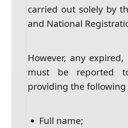
carried out solely by 
and National Registrat
However, any expired, 
must be reported t
providing the following 
Full name;