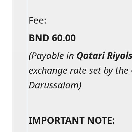
Fee:
BND 60.00
(Payable in
Qatari Riyal
exchange rate set by the
Darussalam)
IMPORTANT NOTE: