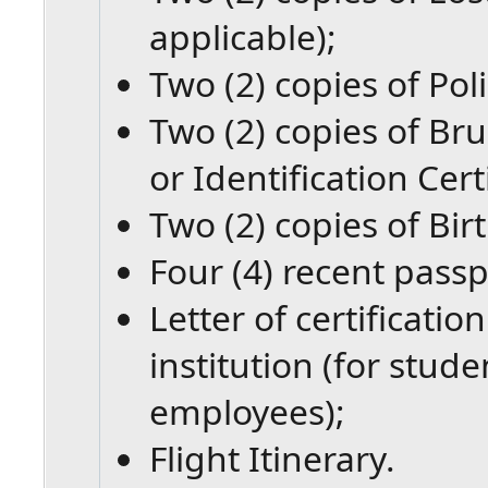
applicable);
Two (2) copies of Pol
Two (2) copies of Bru
or Identification Certi
Two (2) copies of Birt
Four (4) recent passp
Letter of certificati
institution (for stud
employees);
Flight Itinerary.