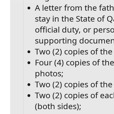
A letter from the fat
stay in the State of 
official duty, or per
supporting documents
Two (2) copies of the 
Four (4) copies of the
photos;
Two (2) copies of the
Two (2) copies of eac
(both sides);