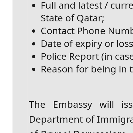
Full and latest / cur
State of Qatar;
Contact Phone Numb
Date of expiry or loss
Police Report (in case
Reason for being in t
The Embassy will iss
Department of Immigrat