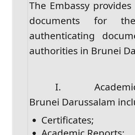
The Embassy provides at
documents for th
authenticating docum
authorities in Brunei D
I. Academic rela
Brunei Darussalam incl
Certificates;
Academic Reports;