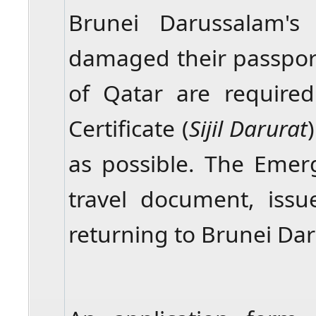
Brunei Darussalam's
damaged their passport 
of Qatar are require
Certificate (
Sijil Darurat
as possible. The Emerg
travel document, issu
returning to Brunei Da