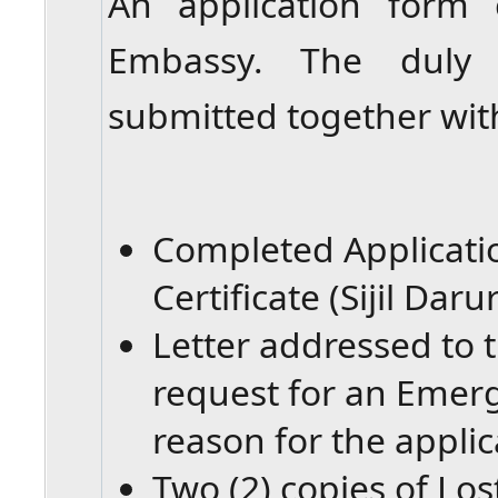
An application form
Embassy. The duly
submitted together wit
Completed Applicat
Certificate (Sijil Darur
Letter addressed to 
request for an Emerg
reason for the applic
Two (2) copies of Lo