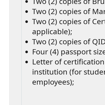
Two (2) copies of Bru
Two (2) copies of Mar
Two (2) copies of Cert
applicable);
Two (2) copies of QID
Four (4) passport siz
Letter of certificati
institution (for stud
employees);