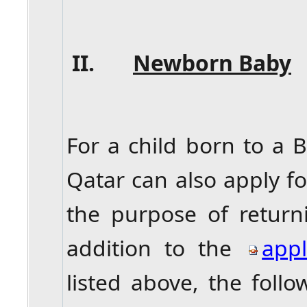
II.
Newborn Baby
For a child born to a B
Qatar can also apply fo
the purpose of return
addition to the
appl
listed above, the fol