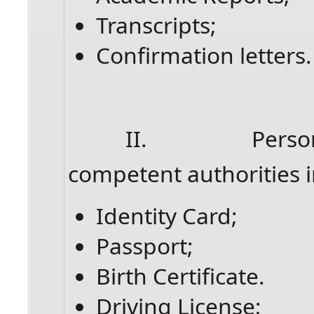
Transcripts;
Confirmation letters.
II. Personal do
competent authorities i
Identity Card;
Passport;
Birth Certificate.
Driving License;