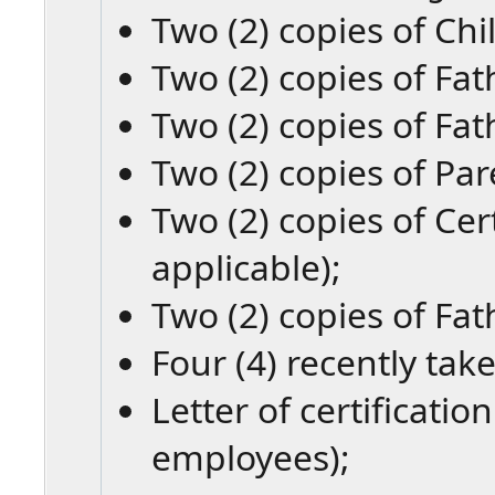
Two (2) copies of Chil
Two (2) copies of Fat
Two (2) copies of Fat
Two (2) copies of Par
Two (2) copies of Cert
applicable);
Two (2) copies of Fat
Four (4) recently tak
Letter of certificati
employees);