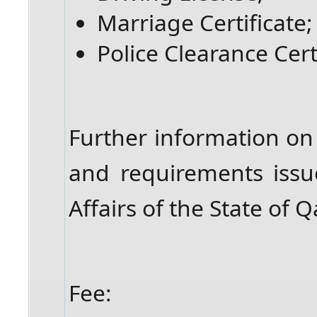
Marriage Certificate;
Police Clearance Cert
Further information on
and requirements issu
Affairs of the State of
Fee: