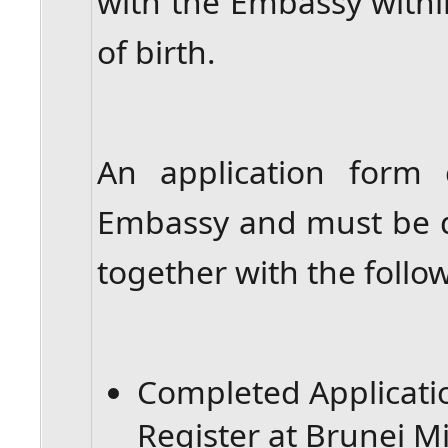
with the Embassy withi
of birth.
An application form
Embassy and must be 
together with the foll
Completed Applicat
Register at Brunei M