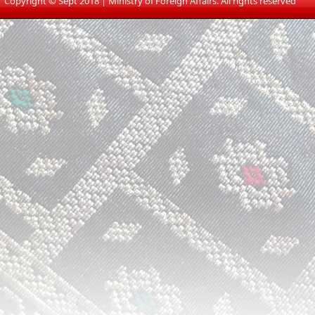
​
Copyright © Sept 2018 | Ministry of Foreign Affairs. All rights reserved​