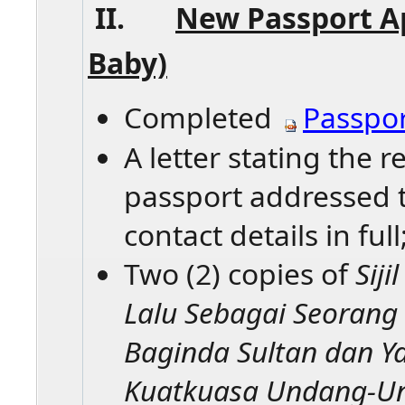
II.
New Passport A
Baby)​
Completed
Passpor
A letter stating the 
passport addressed 
contact details in full
Two (2) copies of
Sij
Lalu Sebagai Seorang
Baginda Sultan dan Y
Kuatkuasa Undang-U