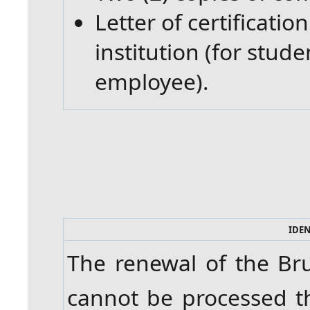
Letter of certificati
institution (for stud
employee).
IDE
The renewal of the Br
cannot be processed t