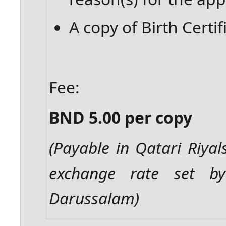
A copy of Birth Certif
Fee:
BND 5.00 per copy
(Payable in Qatari Riyal
exchange rate set b
Darussalam)