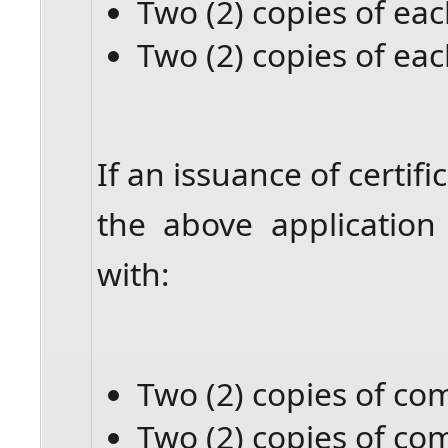
Two (2) copies of eac
Two (2) copies of eac
If an issuance of certifi
the above applicatio
with:
Two (2) copies of c
Two (2) copies of c