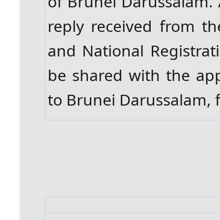
of Brunei Darussalam. A
reply received from t
and National Registrat
be shared with the app
to Brunei Darussalam, f
​