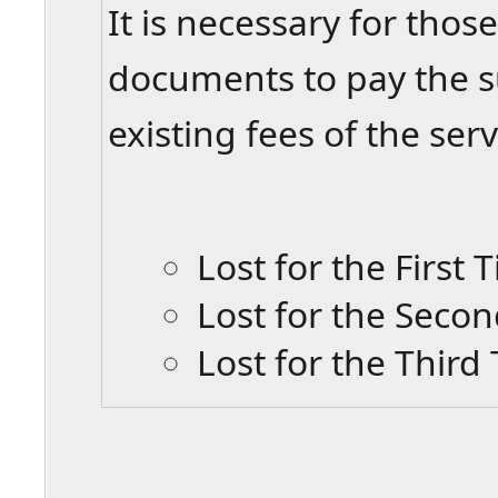
It is necessary for those
documents to pay the su
existing fees of the se
Lost for the First
Lost for the Seco
Lost for the Thir