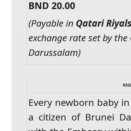
BND 20.00
(Payable in
Qatari Riyal
exchange rate set by the
Darussalam)
REG
Every newborn baby in 
a citizen of Brunei D