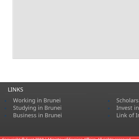
LINKS
Working in Brunei
Scholars
Studying in Brunei
Invest i
Business in Brunei
Link of I