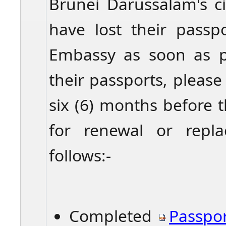
Brunei Darussalam's c
have lost their passp
Embassy as soon as p
their passports, pleas
six (6) months before 
for renewal or repl
follows:-
Completed
Pa
sspo