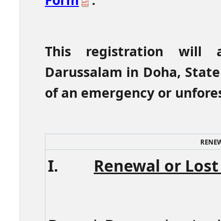
Form
.
This registration will
Darussalam in Doha, State
of an emergency or unfore
RENEW
I.
Renewal or Lost