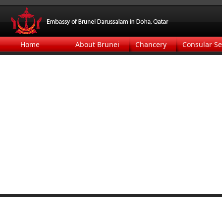
Home
About Brunei
Chancery
Consular Se