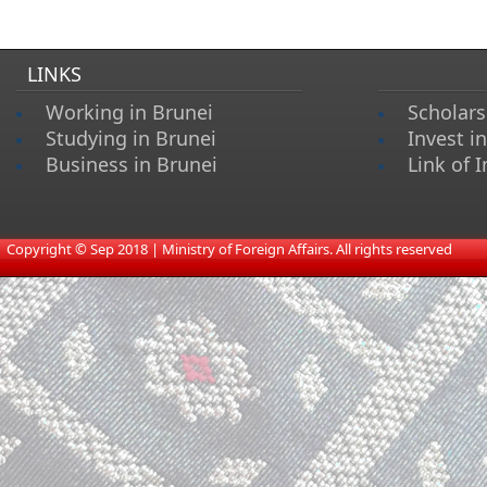
LINKS
Working in Brunei
Scholars
Studying in Brunei
Invest i
Business in Brunei
Link of I
​
Copyright © Sep 2018 | Ministry of Foreign Affairs. All rights reserved​