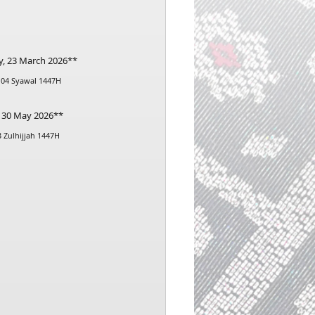
y, 23 March 2026**
 04 Syawal 1447H
, 30 May 2026**
3 Zulhijjah 1447H