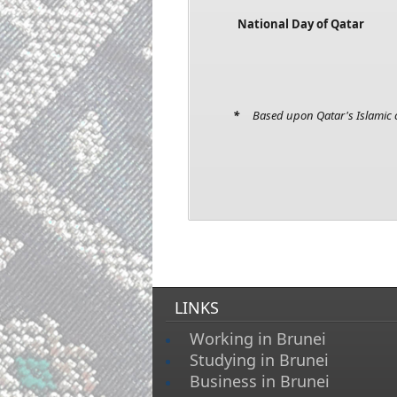
National Day of Qatar
*
Based upon Qatar's Islamic c
LINKS
Working in Brunei
Studying in Brunei
Business in Brunei