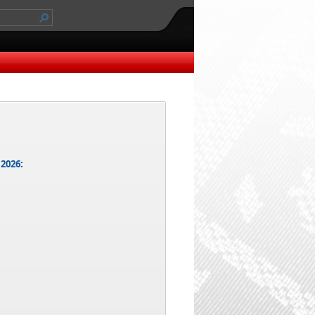
 2026: