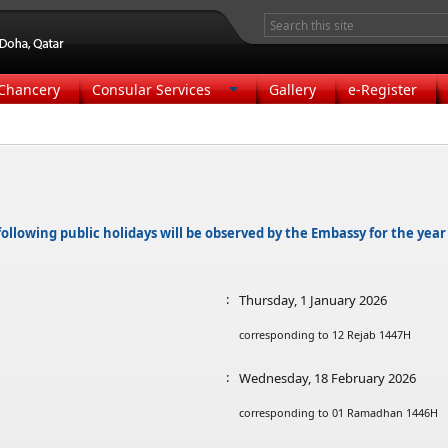
Chancery
Consular Services
Gallery
e-Register
ollowing public holidays will be observed by the Embassy for the year
:
Thursday, 1 January 2026
corresponding to 12 Rejab 1447H
:
Wednesday, 18 February 2026
corresponding to 01 Ramadhan 1446H