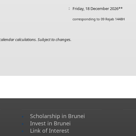
:
Friday, 18 December 2026**
corresponding to 09 Rejab 1448H
alendar calculations. Subject to changes.​
Scholarship in Brunei
Invest in Brunei
Link of Interest