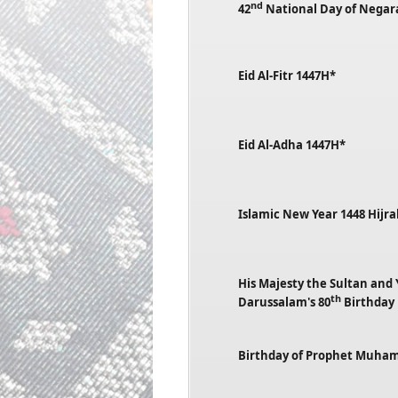
nd
42
National Day of Negar
Eid Al-Fitr 1447H*
Eid Al-Adha 1447H*
Islamic New Year 1448 Hijr
His Majesty the Sultan and
th
Darussalam's 80
Birthday
Birthday of Prophet Muh