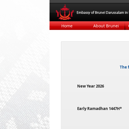
Home
About Brunei
The f
New Year 2026​​
Early Ramadhan 1447H*