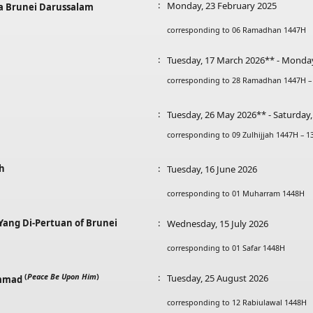
:
Monday, 23 February 2025
a Brunei Darussalam
corresponding to 06 Ramadhan 1447H
:
Tuesday, 17 March 2026** - Monda
corresponding to 28 Ramadhan 1447H –
:
Tuesday, 26 May 2026** - Saturday
corresponding to 09 Zulhijjah 1447H – 1
ah
:
Tuesday, 16 June 2026
corresponding to 01 Muharram 1448H
 Yang Di-Pertuan of Brunei
:
Wednesday, 15 July 2026
corresponding to 01 Safar 1448H
(
Peace Be Upon Him
)
:
Tuesday, 25 August 2026
ammad
corresponding to 12 Rabiulawal 1448H