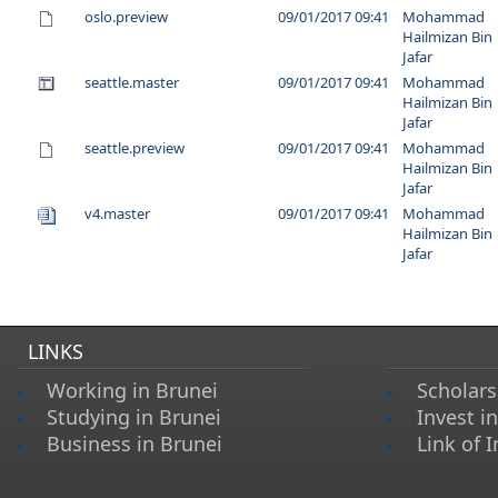
oslo.preview
09/01/2017 09:41
Mohammad
Hailmizan Bin
Jafar
seattle.master
09/01/2017 09:41
Mohammad
Hailmizan Bin
Jafar
seattle.preview
09/01/2017 09:41
Mohammad
Hailmizan Bin
Jafar
v4.master
09/01/2017 09:41
Mohammad
Hailmizan Bin
Jafar
LINKS
Working in Brunei
Scholars
Studying in Brunei
Invest i
Business in Brunei
Link of I