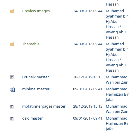
Hassan
Preview Images
24/09/2016 09:44
Muhamad
Syahman bin
Hj Abu
Hassan /
Awang Abu
Hassan
Themable
24/09/2016 09:44
Muhamad
Syahman bin
Hj Abu
Hassan /
Awang Abu
Hassan
Brunei2.master
28/12/2019 15:13
Muhammad
Wafi bin Zaini
minimal.master
09/01/2017 09:41
Mohammad
Hailmizan Bin
Jafar
mofatinnerpages.master
28/12/2019 15:13
Muhammad
Wafi bin Zaini
oslo.master
09/01/2017 09:41
Mohammad
Hailmizan Bin
Jafar