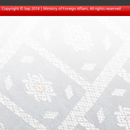
​
Copyright © Sep 2018 | Ministry of Foreign Affairs. All rights reserved​