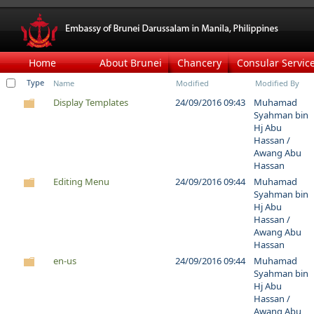
Home
About Brunei
Chancery
Consular Servic
Type
Name
Modified
Modified By
Display Templates
24/09/2016 09:43
Muhamad
Syahman bin
Hj Abu
Hassan /
Awang Abu
Hassan
Editing Menu
24/09/2016 09:44
Muhamad
Syahman bin
Hj Abu
Hassan /
Awang Abu
Hassan
en-us
24/09/2016 09:44
Muhamad
Syahman bin
Hj Abu
Hassan /
Awang Abu