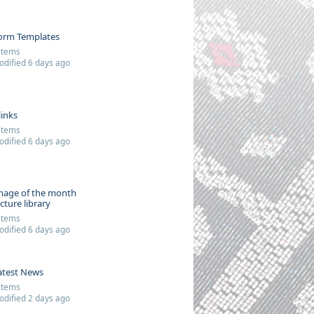
orm Templates
items
dified 6 days ago
links
items
dified 6 days ago
mage of the month
icture library
items
dified 6 days ago
atest News
items
dified 2 days ago