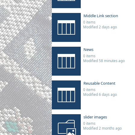
Middle Link section
0 items
Modified 2 days ago
News
0 items
Modified 58 minutes ago
Reusable Content
0 items
Modified 6 days ago
slider images
0 items
Modified 2 months ago