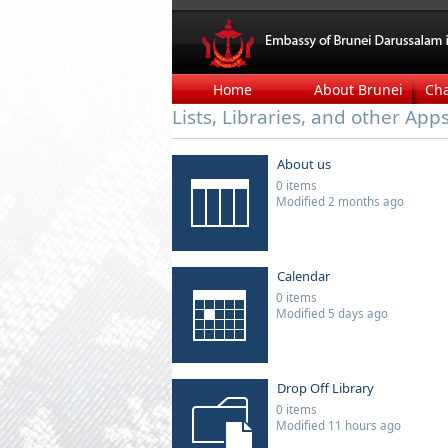
Home
About Brunei
Ch
Lists, Libraries, and other App
About us
0 items
Modified 2 months ago
Calendar
0 items
Modified 5 days ago
Drop Off Library
0 items
Modified 11 hours ago