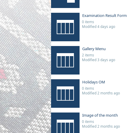
Examination Result Form
0 items
Modified 4 days ago
Gallery Menu
2 items
Modified 3 days ago
Holidays OM
0 items
Modified 2 months ago
Image of the month
0 items
Modified 2 months ago