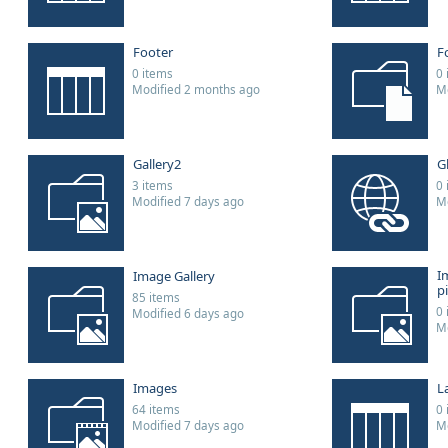
Footer
F
0 items
0 
Modified 2 months ago
Mo
Gallery2
G
3 items
0 
Modified 7 days ago
Mo
I
Image Gallery
p
85 items
0 
Modified 6 days ago
Mo
Images
L
64 items
0 
Modified 7 days ago
Mo