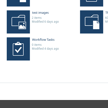
test images
T
2 items
60
Modified 6 days ago
Mo
Workflow Tasks
0 items
Modified 4 days ago