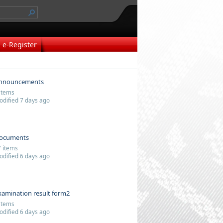
e-Register
nnouncements
items
dified 7 days ago
ocuments
 items
dified 6 days ago
xamination result form2
items
dified 6 days ago