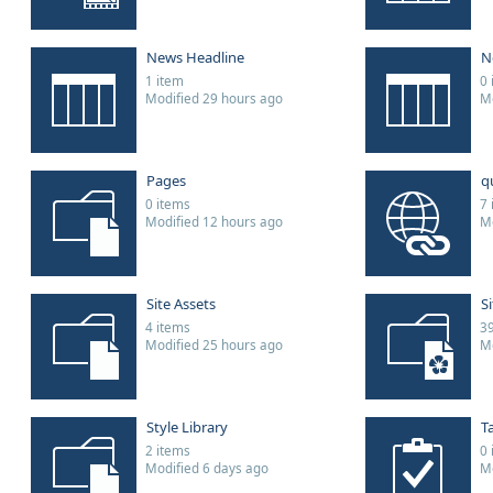
News Headline
N
1 item
0 
Modified 29 hours ago
Mo
Pages
q
0 items
7 
Modified 12 hours ago
Mo
Site Assets
S
4 items
39
Modified 25 hours ago
Mo
Style Library
T
2 items
0 
Modified 6 days ago
Mo