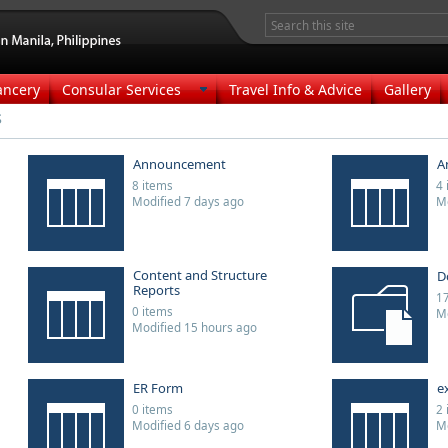
ancery
Consular Services
Travel Info & Advice
Gallery
s
Announcement
A
8 items
4 
Modified 7 days ago
Mo
Content and Structure
D
Reports
17
0 items
Mo
Modified 15 hours ago
ER Form
e
0 items
2 
Modified 6 days ago
Mo