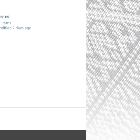
heme
 items
dified 7 days ago