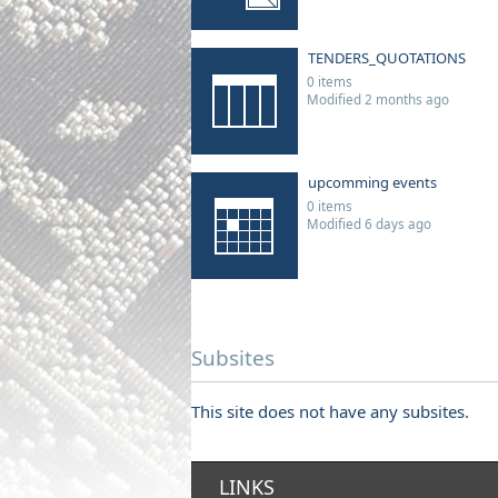
TENDERS_QUOTATIONS
0 items
Modified 2 months ago
upcomming events
0 items
Modified 6 days ago
Subsites
This site does not have any subsites.
LINKS