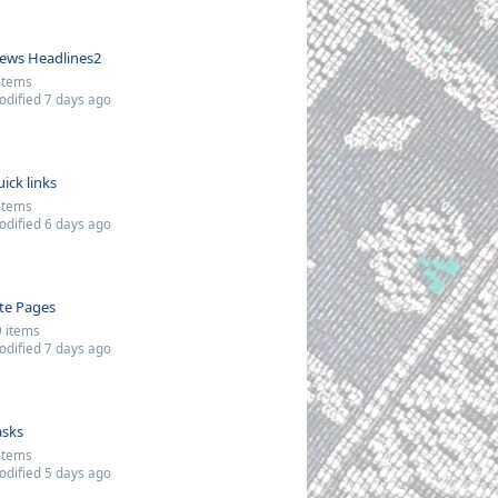
ews Headlines2
items
dified 7 days ago
uick links
items
dified 6 days ago
ite Pages
 items
dified 7 days ago
asks
items
dified 5 days ago