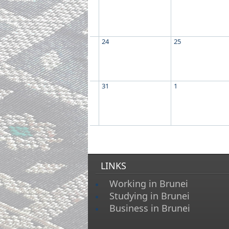
24
25
31
1
LINKS
Working in Brunei
Studying in Brunei
Business in Brunei