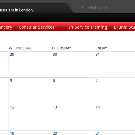
ancery
Consular Services
In-Service Training
Brunei Stu
WEDNESDAY
THURSDAY
FRIDAY
29
30
31
5
6
7
12
13
14
19
20
21