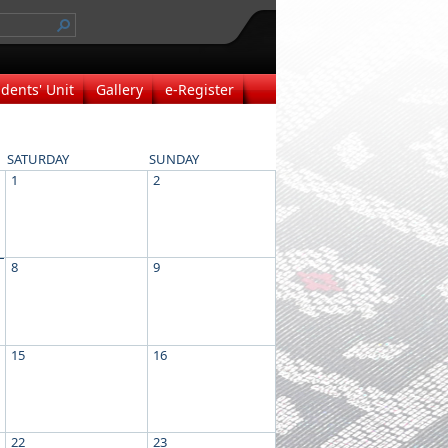
dents' Unit
Gallery
e-Register
SATURDAY
SUNDAY
1
2
8
9
15
16
22
23