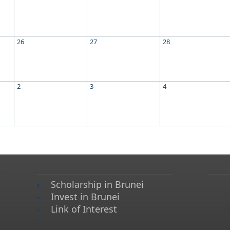
26
27
28
2
3
4
Scholarship in Brunei
Invest in Brunei
Link of Interest
s