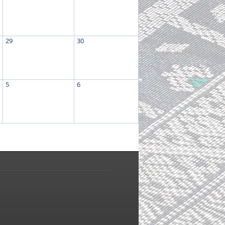
29
30
5
6