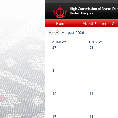
Home
About Brunei
Ch
August 2026
MONDAY
TUESDAY
27
28
3
4
10
11
17
18