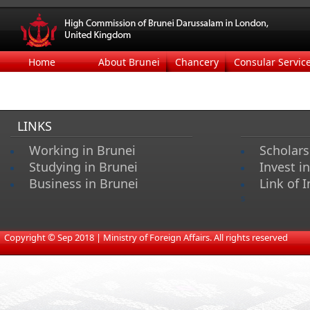
Home
About Brunei
Chancery
Consular Servic
LINKS
Working in Brunei
Scholars
Studying in Brunei
Invest i
Business in Brunei
Link of I
s
​
Copyright © Sep 2018 | Ministry of Foreign Affairs. All rights reserved​