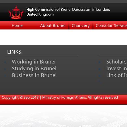
Home
About Brunei
Chancery
Consular Servic
LINKS
Working in Brunei
Scholars
Studying in Brunei
Invest i
Business in Brunei
Link of I
s
​
Copyright © Sep 2018 | Ministry of Foreign Affairs. All rights reserved​