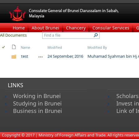
Home
About Brunei
Chancery
Consular Services
G
All Documents
Name
Modified
Modified By
test
24 September, 2016
Muhamad Syahman bin Hj A
LINKS
Working in Brunei
Scholars
Studying in Brunei
Invest i
Business in Brunei
Link of I
​
Copyright © 2017 | Ministry of Foreign Affairs and Trade. All rights reserved