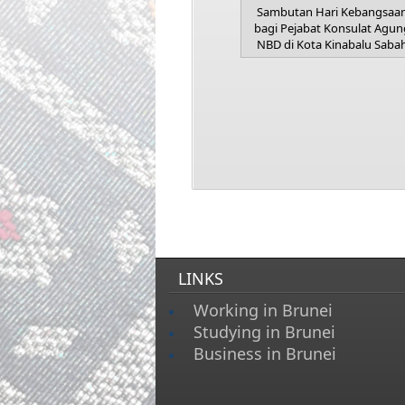
Sambutan Hari Kebangsaa
bagi Pejabat Konsulat Agun
NBD di Kota Kinabalu Saba
LINKS
Working in Brunei
Studying in Brunei
Business in Brunei