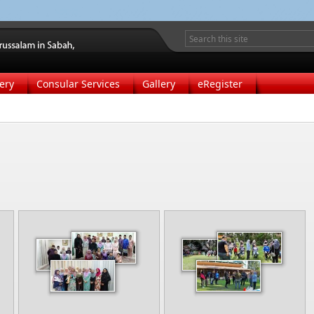
ery
Consular Services
Gallery
eRegister