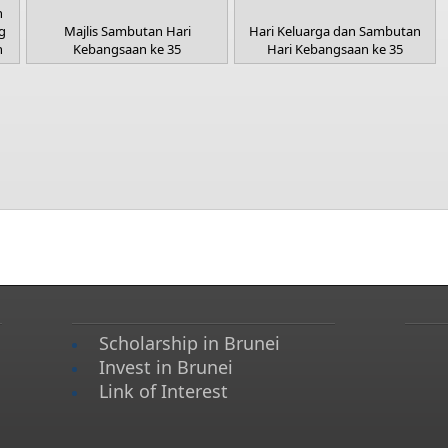
n
g
Majlis Sambutan Hari
Hari Keluarga dan Sambutan
h
Kebangsaan ke 35
Hari Kebangsaan ke 35
Scholarship in Brunei
Invest in Brunei
Link of Interest