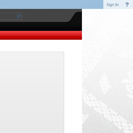
Sign In