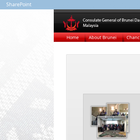
SharePoint
Home
About Brunei
Chanc