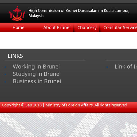
Home
About Brunei
Chancery
Consular Servic
LINKS
Working in Brunei
Link of I
Studying in Brunei
Business in Brunei
​
Copyright © Sep 2018 | Ministry of Foreign Affairs. All rights reserved​