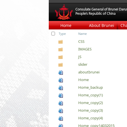
Home
About Brunei
Ch
Type
Name
CSS
IMAGES
JS
slider
aboutbrunei
Home
Home_backup
Home_copy(1)
Home_copy(2)
Home_copy(3)
Home_copy(4)
Home_copy14032015