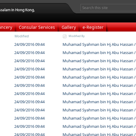
ancery
Consular Services
Gallery
e-Register
Modified
Modified By
24/09/2016 09:44
Muhamad Syahman bin Hj Abu Hassan /
24/09/2016 09:44
Muhamad Syahman bin Hj Abu Hassan /
24/09/2016 09:44
Muhamad Syahman bin Hj Abu Hassan /
24/09/2016 09:44
Muhamad Syahman bin Hj Abu Hassan /
24/09/2016 09:44
Muhamad Syahman bin Hj Abu Hassan /
24/09/2016 09:44
Muhamad Syahman bin Hj Abu Hassan /
24/09/2016 09:44
Muhamad Syahman bin Hj Abu Hassan /
24/09/2016 09:44
Muhamad Syahman bin Hj Abu Hassan /
24/09/2016 09:44
Muhamad Syahman bin Hj Abu Hassan /
24/09/2016 09:44
Muhamad Syahman bin Hj Abu Hassan /
24/09/2016 09:44
Muhamad Syahman bin Hj Abu Hassan /
24/09/2016 09:44
Muhamad Syahman bin Hj Abu Hassan /