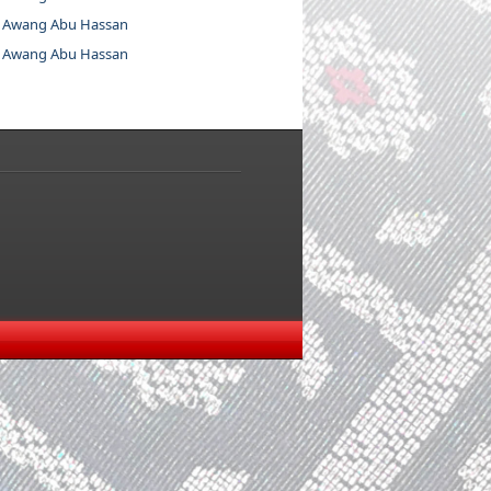
 Awang Abu Hassan
 Awang Abu Hassan