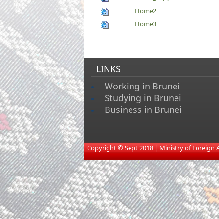
Home2
Home3
LINKS
Working in Brunei
Studying in Brunei
Business in Brunei
​
Copyright © Sept 2018 | Ministry of Foreign Aff