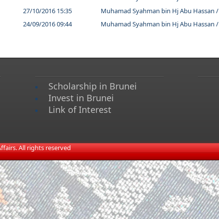
27/10/2016 15:35
Muhamad Syahman bin Hj Abu Hassan /
24/09/2016 09:44
Muhamad Syahman bin Hj Abu Hassan /
Scholarship in Brunei
Invest in Brunei
Link of Interest
airs. All rights reserved​