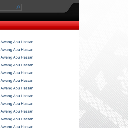
 Awang Abu Hassan
 Awang Abu Hassan
 Awang Abu Hassan
 Awang Abu Hassan
 Awang Abu Hassan
 Awang Abu Hassan
 Awang Abu Hassan
 Awang Abu Hassan
 Awang Abu Hassan
 Awang Abu Hassan
 Awang Abu Hassan
 Awang Abu Hassan