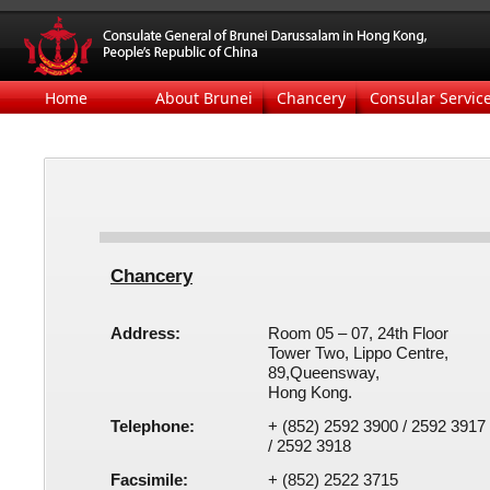
Home
About Brunei
Chancery
Consular Servic
Chancery
Address:
Room 05 – 07, 24th Floor
Tower Two, Lippo Centre​​,
89,Queensway,​​​
Hong Kong.
Telephone:
+ (
8
52)
2592 3900 / 2592 3917
/
2592
3918
Facsimile:
+ (852)
2522 3715