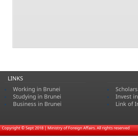
LINKS
Working in Brunei
Scholars
Studying in Brunei
Invest i
Business in Brunei
Link of I
​
Copyright © Sept 2018 | Ministry of Foreign Affairs. All rights reserved​