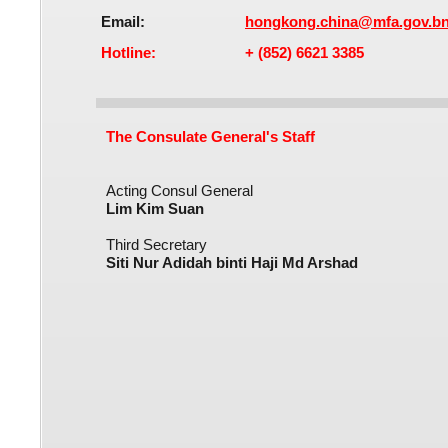
Email:
hongkong.china@mfa.gov.b
Hotline:
+ (852) 6621 3385
The Consulate General's Staff
Acting Consul General
Lim Kim Suan
Third Secretary
Siti Nur Adidah binti Haji Md Arshad​