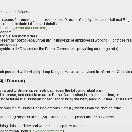
ort are as follows:
g reasons for
renewing,
addressed to the Director of Immigration and National Regis
ld also include full contact details.
l form (
Download
form
here
)
assport
entity Card (both sides)
m present school/college/university (if studying) or employer (if working) [For those 
ized photos
ayable in HKD based on the Brunei Government prevailing exchange rate)
heir passport while visiting Hong Kong or Macau are advised to inform the Consulat
jil Darurat)
y issued to Brunei citizens abroad facing the following situations:
ile abroad
; and
need to return to Brunei Darussalam in the shortest time; or
ose father is a Bruneian citizen; and to bring the baby back to Brunei Darussala
a one-way trip to Brunei Darussalam within six (6) months from the date of issue.
an Emergency Certificate (Sijil Darurat) for lost passports are as follows:
aining details of how and when the passport was lost
 certificate form (
Download
form
here
)