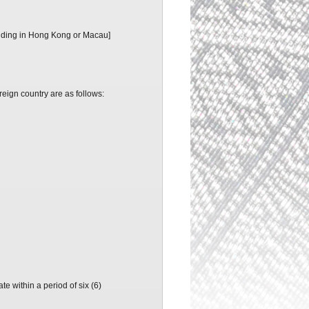
residing in Hong Kong or Macau]
oreign country are as follows:
e within a period of six (6)