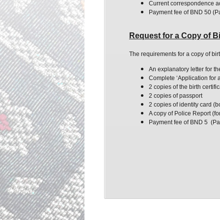
Current correspondence a
Payment fee of BND 50 (P
Request for a Copy of Bi
The requirements for a copy of bir
An explanatory letter for t
Complete ‘Application for a 
2 copies of the birth certifi
2 copies of passport
2 copies of identity card (
A copy of Police Report (for
Payment fee of BND 5 (Pa