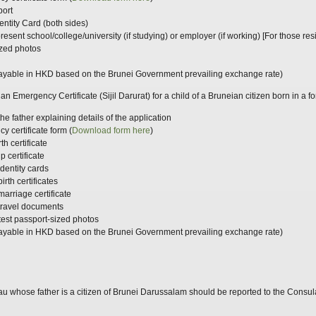
port
entity Card (both sides)
m present school/college/university (if studying) or employer (if working) [For those 
ized photos
ayable in HKD based on the Brunei Government prevailing exchange rate)
an Emergency Certificate (Sijil Darurat) for a child of a Bruneian citizen born in a f
he father explaining details of the application
 certificate form (
Download
form
here
)
th certificate
p certificate
identity cards
irth certificates
marriage certificate
 travel documents
atest passport-sized photos
ayable in HKD based on the Brunei Government prevailing exchange rate)
 whose father is a citizen of Brunei Darussalam should be reported to the Consulat