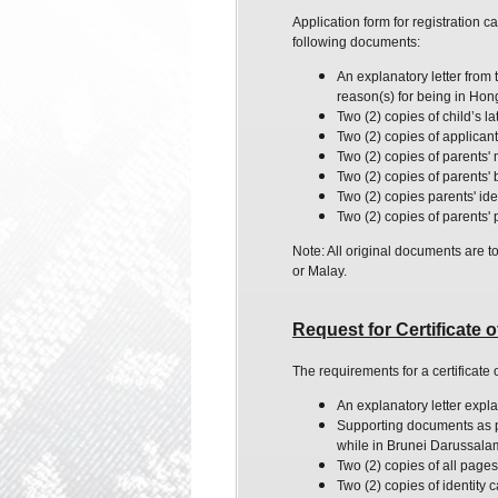
Application form for registration 
following documents:
An explanatory letter from
reason
(s) for being in Ho
Two (2) copies of child’s l
Two (2) copies of applicant's
Two (2) copies of parents' 
Two (2) copies of parents' bi
Two (2) copies parents' ide
Two (2) copies of parents'
Note: All original documents are t
or Malay.
Request for Certificate
The requirements for a certificate
An explanatory letter expla
Supporting documents as pro
while in Brunei Darussala
Two (2) copies of all pages
Two (2) copies of identity 