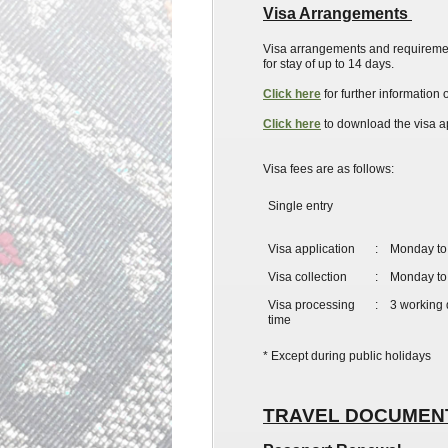
Visa Arrangements
Visa arrangements and requiremen
for
stay
of up to 14 days.
Click here
for further informatio
Click here
to download the visa ap
Visa fees are as follows:
Single entry
​Visa application
:
Monday to 
Visa collection
:
Monday to 
Visa processing
:
3 working
time
* Except during public holidays
TRAVEL DOCUME