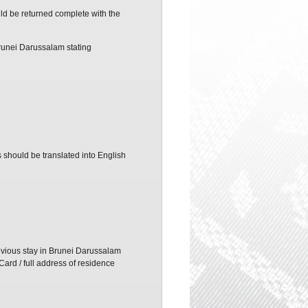
ld be returned complete with the
Brunei Darussalam stating
s should be translated into English
revious stay in Brunei Darussalam
Card / full address of residence