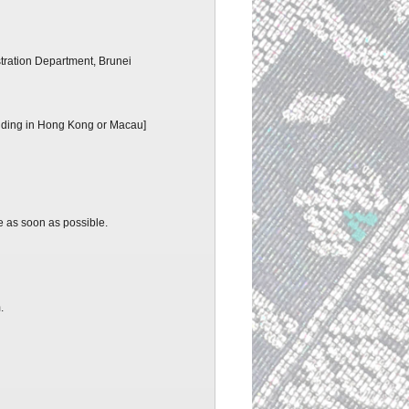
tration Department, Brunei
residing in Hong Kong or Macau]
e as soon as possible.
m.