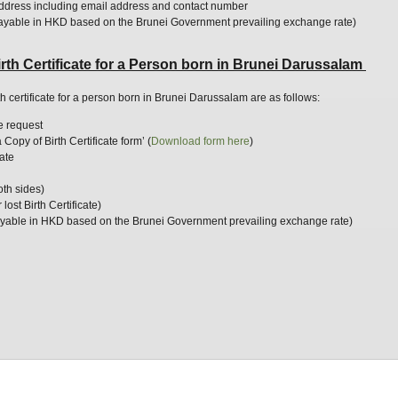
ddress including email address and contact number
ayable in HKD based on the Brunei Government prevailing exchange rate)
rth Certificate for a Person born in Brunei Darussalam
th certificate for a person born in Brunei Darussalam are as follows:
he request
Copy of Birth Certificate form’ (
Download
form
here
)
cate
both sides)
 lost Birth Certificate)
yable in HKD based on the Brunei Government prevailing exchange rate)