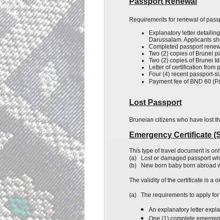
Passport Renewal
Requirements for renewal of passp
Explanatory
letter detailin
Darussalam. Applicants shou
Completed passport renewa
Two (2) copies of Brunei p
Two (2) copies of
Brunei
Id
Letter of certification fro
Four (4) recent passport-s
Payment fee of BND 60 (P
Lost Passport
Bruneian citizens who have lost t
Emergency Certificate (Si
This type of travel document is onl
(a)
Lost or damaged passport wh
(b)
New born
baby born abroad wh
The validity of the certificate is 
(a)
The requirements to apply for 
An explanatory letter expl
One (1) complete emergency