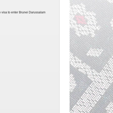
re
visa
to enter Brunei Darussalam