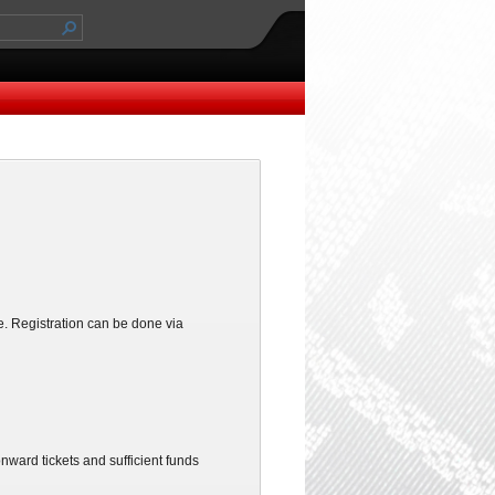
. Registration can be done via
ward tickets and sufficient funds