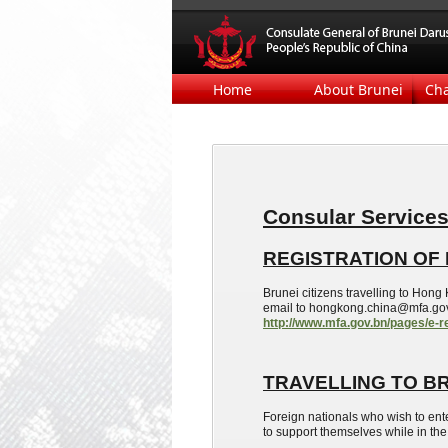
Home
About Brunei
Ch
Consular Service
REGISTRATION OF 
Brunei citizens
travelling
to Hong K
email to hongkong.china@mfa.gov.b
http://www.mfa.gov.bn/pages/e-r
TRAVELLING
TO B
Foreign nationals who wish to ent
to support themselves while in the