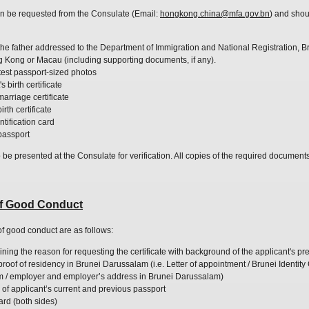
can be requested from the Consulate (Email:
hongkong.china@mfa.gov.bn
) and shou
 the father addressed to the Department of Immigration and National Registration, 
ng Kong or Macau (including supporting documents, if any).
atest passport-sized photos
 birth certificate
marriage certificate
rth certificate
ntification card
 passport
o be presented at the Consulate for verification. All copies of the required document
 of Good Conduct
 of good conduct are as follows:
ining the reason for requesting the certificate with
background
of the applicant's p
of of residency in Brunei Darussalam (i.e. Letter of appointment / Brunei Identity 
m / employer and employer’s address in Brunei Darussalam)
 of applicant’s current and previous passport
card (both sides)