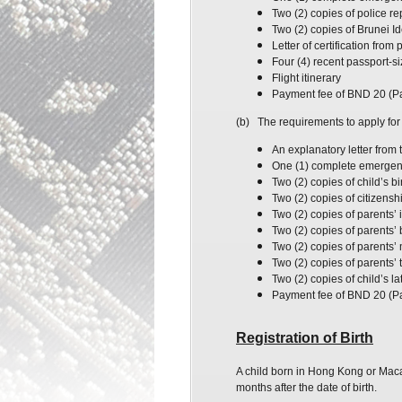
Two (2) copies of
police
re
Two (2) copies of
Brunei
Id
Letter of certification fro
Four (4) recent passport-s
Flight itinerary
Payment fee of BND 20 (P
(b)
The requirements to apply for 
An explanatory letter from t
One (1) complete emergency
Two (2) copies of
child’s
bir
Two (2) copies of citizenshi
Two (2) copies of parents’ 
Two (2) copies of parents’ b
Two (2) copies of parents’ 
Two (2) copies of parents’
Two (2) copies of child’s l
Payment fee of BND 20 (P
Registration of Birth
A child born in Hong Kong or Macau
months after the date of birth.