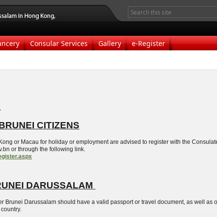
ancery
Consular Services
Gallery
e-Register
s
BRUNEI CITIZENS
ong or Macau for holiday or employment are advised to register with the Consulate
n or through the following link.
egister.aspx
RUNEI DARUSSALAM
er Brunei Darussalam should have a valid passport or travel document, as well as on
 country.