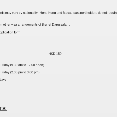
ts may vary by nationality. Hong Kong and Macau passport holders do not requi
n on other visa arrangements of Brunei Darussalam.
plication form.
HKD 150
Friday (9.30 am to 12.00 noon)
Friday (2.00 pm to 3.00 pm)
 days
NTS