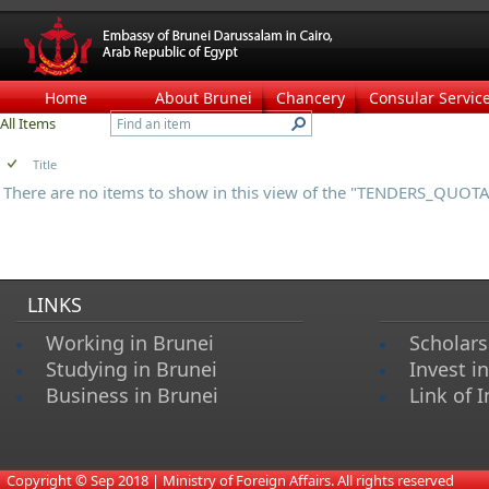
Home
About Brunei
Chancery
Consular Servic
All Items
Title
There are no items to show in this view of the "TENDERS_QUOTAT
LINKS
Working in Brunei
Scholars
Studying in Brunei
Invest i
Business in Brunei
Link of I
​
Copyright © Sep 2018 | Ministry of Foreign Affairs. All rights reserved​