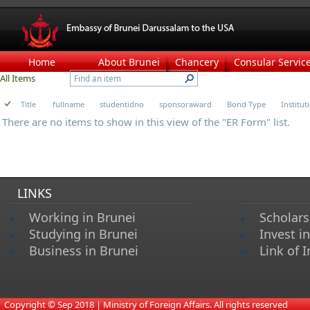
Home
About Brunei
Chancery
Consular Servic
All Items
Title
fullname
studentidno
sponsoraward
Bond Type
Institu
There are no items to show in this view of the "ER Form" list.
LINKS
Working in Brunei
Scholars
Studying in Brunei
Invest i
Business in Brunei
Link of I
​
Copyright © Sep 2018 | Ministry of Foreign Affairs. All rights reserved​