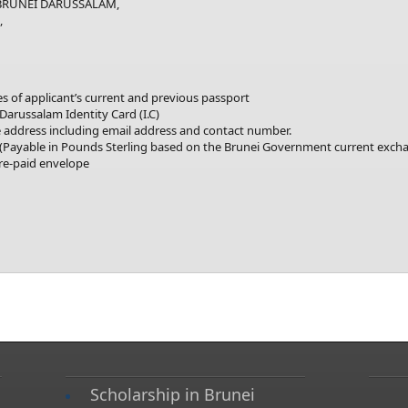
UNEI DARUSSALAM,
,
ges of applicant’s current and previous passport
 Darussalam Identity Card (I.C)
address including email address and contact number.
Payable in Pounds Sterling based on the Brunei Government current excha
pre-paid envelope
Scholarship in Brunei