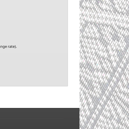
nge rate).