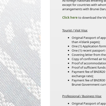
All foreign nationals entering
except for countries with who
arrangements with Brunei Dar
Click here
to download the Vi
Tourist / Visit Visa:
Original Passport of ap
than 4 blank pages);
One (1) Application form
One (1) recent passport
Covering letter from the
Copy of confirmed air tic
Proof of accommodation
Proof of sufficient fund
Payment fee of BND$20 
exchange rate);
Payment fee of BND$30 
Brunei Government curr
Professional / Business Visa:
Original Passport of ap