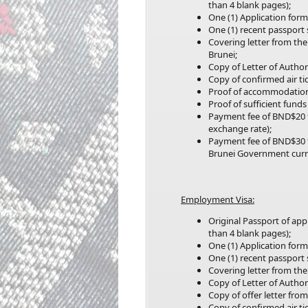
than 4 blank pages);
One (1) Application form
One (1) recent passport
Covering letter from the
Brunei;
Copy of Letter of Author
Copy of confirmed air tic
Proof of accommodation
Proof of sufficient fund
Payment fee of BND$20 
exchange rate);
Payment fee of BND$30 
Brunei Government curr
Employment Visa:
Original Passport of ap
than 4 blank pages);
One (1) Application form
One (1) recent passport
Covering letter from the
Copy of Letter of Author
Copy of offer letter fro
Copy of confirmed air tic