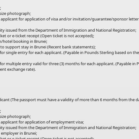
;
 size photograph;
 applicant for application of visa and/or invitation/guarantee/sponsor lette
ity issued
from
the Department of Immigration and National Registration;
ket or e-ticket receipt (Open ticket is not accepted);
/hotel booking in Brunei;
s to support stay in Brunei (Recent bank statements);
for
single
entry for each applicant. (Payable in Pounds Sterling based on t
for multiple
entry
valid for three (3) months for each applicant. (Payable in
ent exchange rate).
plicant (The passport must have a validity of more than 6 months from the 
;
 size photograph;
 applicant for application of employment visa;
ity issued
from
the Department of Immigration and National Registration;
m employer in Brunei;
ket or e-ticket receipt (Open ticket is not accepted);