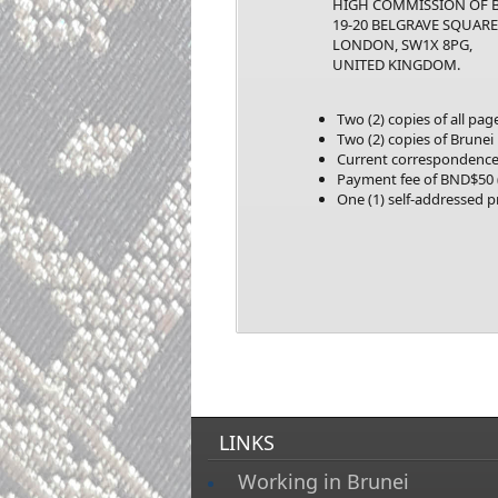
HIGH COMMISSION OF BR
19-20 BELGRAVE SQUARE
LONDON, SW1X 8PG,
UNITED KINGDOM
.
Two (2) copies of all pa
Two (2) copies of Brunei
Current correspondence 
Payment fee of BND$50 (
One (1) self-addressed 
LINKS
Working in Brunei