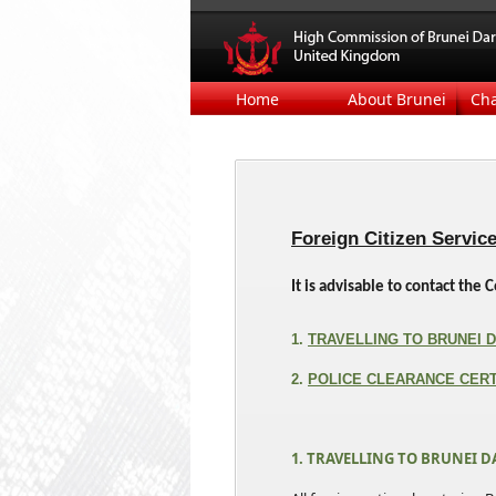
Home
About Brunei
Ch
Foreign Citizen Servic
It is advisable to contact th
1.
TRAVELLING TO BRUNEI
2.
POLICE CLEARANCE CERT
1. TRAVELLING TO BRUNEI 