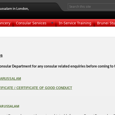
ancery
Consular Services
In-Service Training
Brunei Stu
es
e Consular Department for any consular related enquiries before coming t
 DARUSSALAM
IFICATE / CERTIFICATE OF GOOD CONDUCT
DARUSSALAM