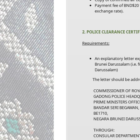
Payment fee of BND$20 
exchange rate).
2. POLICE CLEARANCE CERTI
Requirements:
An explanatory letter ex
Brunei Darussalam (i.e. 
Darussalam)
The letter should be addre
COMMISSIONER OF ROYAL 
GADONG POLICE HEADQU
PRIME MINISTERS OFFICE
BANDAR SERI BEGAWAN,
BE1710,
NEGARA BRUNEI DARUSS
THROUGH:
CONSULAR DEPARTMENT