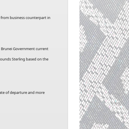
r from business counterpart in
he Brunei Government current
 Pounds Sterling based on the
date of departure and more