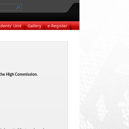
dents' Unit
Gallery
e-Register
o the High Commission.