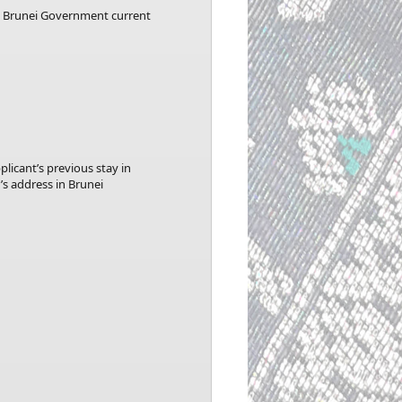
he Brunei Government current
licant’s previous stay in
’s address in Brunei