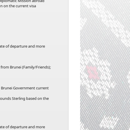
Diplomatic Mission abroad
n on the current visa
date of departure and more
 from Brunei (Family/Friends);
he Brunei Government current
 Pounds Sterling based on the
date of departure and more