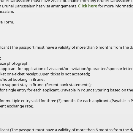
 Brunei Darussalam must have visas obtainable from any Brunei Darussalam 
m Brunei Darussalam has visa arrangements.
Click here
for more informatio
ussalam.
sa Form.
plicant (The passport must have a validity of more than 6 months from the 
;
 size photograph;
 applicant for application of visa and/or invitation/guarantee/sponsor letter
ket or e-ticket receipt (Open ticket is not accepted);
/hotel booking in Brunei;
s to support stay in Brunei (Recent bank statements);
for
single
entry for each applicant. (Payable in Pounds Sterling based on t
for multiple
entry
valid for three (3) months for each applicant. (Payable in
ent exchange rate).
plicant (The passport must have a validity of more than 6 months from the 