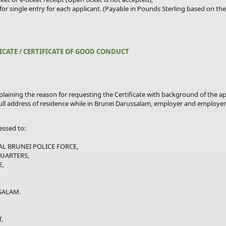
for
single
entry for each applicant. (Payable in Pounds Sterling based on t
FICATE / CERTIFICATE OF GOOD CONDUCT
plaining the reason for requesting the Certificate with background of the app
full address of residence while in Brunei Darussalam, employer and employer
ssed to:
BRUNEI POLICE FORCE,
ARTERS,
,
ALAM.
,