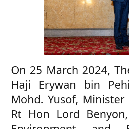
On 25 March 2024, The
Haji Erywan bin Peh
Mohd. Yusof, Minister 
Rt Hon Lord Benyon, 
Environment and E