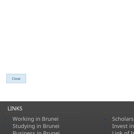
​
LINKS
Working in Brunei
Scholars
Studying in Brunei
Invest i
Business in Brunei
Link of I