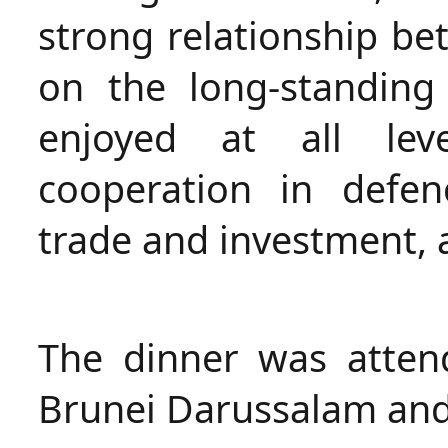
strong relationship be
on the long-standing
enjoyed at all lev
cooperation in defen
trade and investment, 
The dinner was atten
Brunei Darussalam and