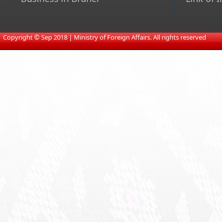
s
​
Copyright © Sep 2018 | Ministry of Foreign Affairs. All rights reserved​