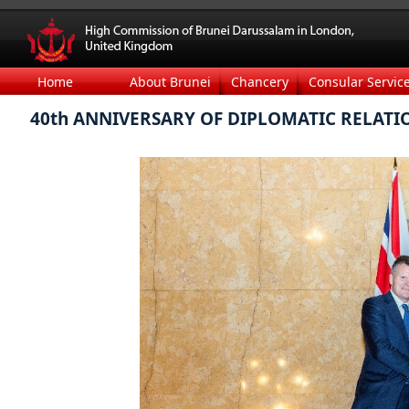
Home
About Brunei
Chancery
Consular Servic
40th ANNIVERSARY OF DIPLOMATIC RELATI