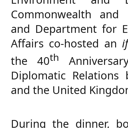
Commonwealth and D
and Department for E
Affairs co-hosted an
i
th
the 40
Anniversary
Diplomatic Relations
and the United Kingdo
During the dinner, bo