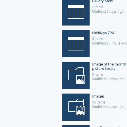
Gallery Menu
2 items
Modified 5 days ago
Holidays OM
0 items
Modified 24 hours ag
Image of the month
picture library
0 items
Modified 2 days ago
Images
45 items
Modified 4 days ago