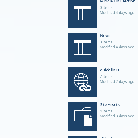
Middle Link section
0 items
Modified 4 days ago
News
0 items
Modified 4 days ago
quick links
7 items
Modified 2 days ago
Site Assets
4 items
Modified 3 days ago