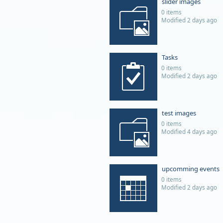
slider images
0 items
Modified 2 days ago
Tasks
0 items
Modified 2 days ago
test images
0 items
Modified 4 days ago
upcomming events
0 items
Modified 2 days ago