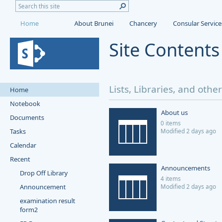
Home
About Brunei
Chancery
Consular Service
Site Content
Lists, Libraries, and othe
Home
Notebook
About us
Documents
0 items
Tasks
Modified 2 days ago
Calendar
Recent
Announcements
Drop Off Library
4 items
Announcement
Modified 2 days ago
examination result
form2