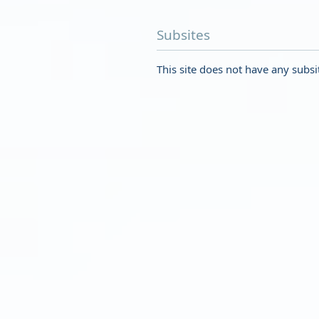
Subsites
This site does not have any subsi