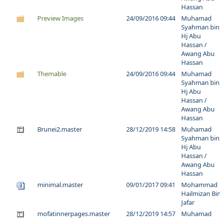
Hassan
Preview Images
24/09/2016 09:44
Muhamad
Syahman bin
Hj Abu
Hassan /
Awang Abu
Hassan
Themable
24/09/2016 09:44
Muhamad
Syahman bin
Hj Abu
Hassan /
Awang Abu
Hassan
Brunei2.master
28/12/2019 14:58
Muhamad
Syahman bin
Hj Abu
Hassan /
Awang Abu
Hassan
minimal.master
09/01/2017 09:41
Mohammad
Hailmizan Bi
Jafar
mofatinnerpages.master
28/12/2019 14:57
Muhamad