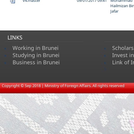
v4.master
09/01/2017 09:41
Mohammad
Hailmizan Bi
Jafar
LINKS
Working in Brunei
Scholars
Studying in Brunei
Invest i
Business in Brunei
Link of I
s
​
Copyright © Sep 2018 | Ministry of Foreign Affairs. All rights reserved​