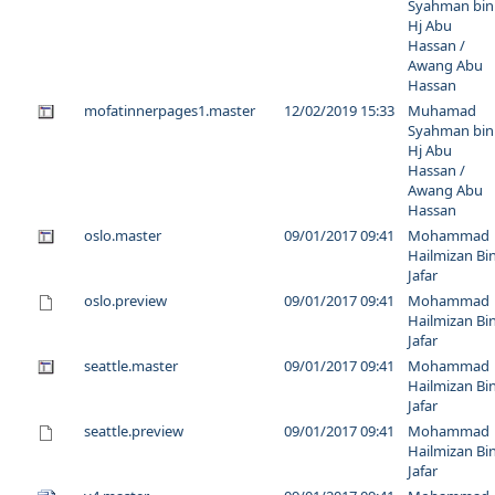
Syahman bin
Hj Abu
Hassan /
Awang Abu
Hassan
mofatinnerpages1.master
12/02/2019 15:33
Muhamad
Syahman bin
Hj Abu
Hassan /
Awang Abu
Hassan
oslo.master
09/01/2017 09:41
Mohammad
Hailmizan Bi
Jafar
oslo.preview
09/01/2017 09:41
Mohammad
Hailmizan Bi
Jafar
seattle.master
09/01/2017 09:41
Mohammad
Hailmizan Bi
Jafar
seattle.preview
09/01/2017 09:41
Mohammad
Hailmizan Bi
Jafar