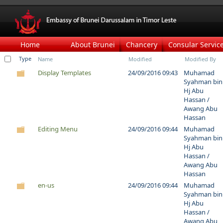
Home
About Brunei
Chancery
Consular Servic
Type
Name
Modified
Modified By
Display Templates
24/09/2016 09:43
Muhamad
Syahman bin
Hj Abu
Hassan /
Awang Abu
Hassan
Editing Menu
24/09/2016 09:44
Muhamad
Syahman bin
Hj Abu
Hassan /
Awang Abu
Hassan
en-us
24/09/2016 09:44
Muhamad
Syahman bin
Hj Abu
Hassan /
Awang Abu