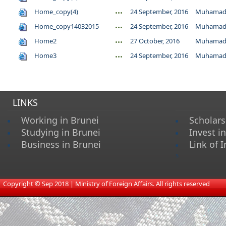
Home_copy(4)
24 September, 2016
Muhamad 
Home_copy14032015
24 September, 2016
Muhamad 
Home2
27 October, 2016
Muhamad 
Home3
24 September, 2016
Muhamad 
LINKS
Working in Brunei
Scholars
Studying in Brunei
Invest i
Business in Brunei
Link of I
s
​
Copyright © Sep 2018 | Ministry of Foreign Affairs. All rights reserved​