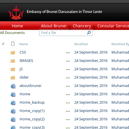
Home
About Brunei
Chancery
Consular Servic
All Documents
Name
Modified
Modified B
CSS
24 September, 2016
Muhamad 
IMAGES
24 September, 2016
Muhamad 
JS
24 September, 2016
Muhamad 
slider
24 September, 2016
Muhamad 
aboutbrunei
24 September, 2016
Muhamad 
Home
24 September, 2016
Muhamad 
Home_backup
24 September, 2016
Muhamad 
Home_copy(1)
24 September, 2016
Muhamad 
Home_copy(2)
24 September, 2016
Muhamad 
Home_copy(3)
24 September, 2016
Muhamad 