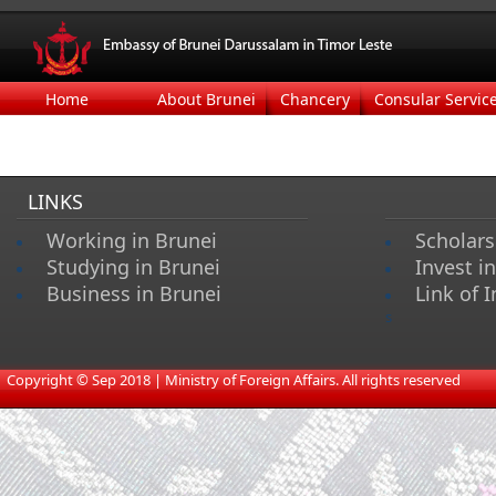
Home
About Brunei
Chancery
Consular Servic
LINKS
Working in Brunei
Scholars
Studying in Brunei
Invest i
Business in Brunei
Link of I
s
​
Copyright © Sep 2018 | Ministry of Foreign Affairs. All rights reserved​