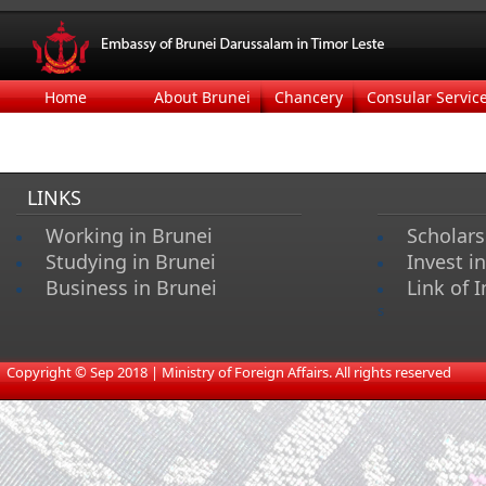
Home
About Brunei
Chancery
Consular Servic
LINKS
Working in Brunei
Scholars
Studying in Brunei
Invest i
Business in Brunei
Link of I
s
​
Copyright © Sep 2018 | Ministry of Foreign Affairs. All rights reserved​