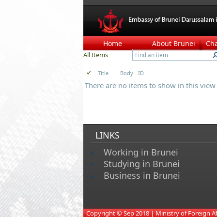
Home
About Brunei
Ch
All Items
Title
Body
ID
There are no items to show in this view o
LINKS
Working in Brunei
Studying in Brunei
Business in Brunei
​
Copyright © Sep 2018 | Ministry of Foreign Affa