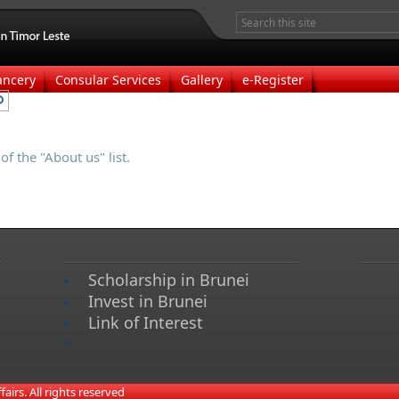
ancery
Consular Services
Gallery
e-Register
f the "About us" list.
Scholarship in Brunei
Invest in Brunei
Link of Interest
s
irs. All rights reserved​